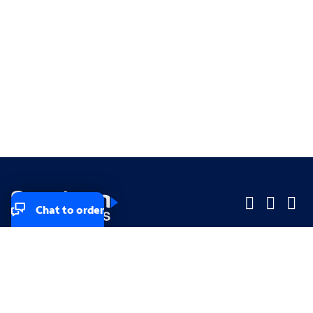
Chat to order
Company
Company
Small Business
Small Business