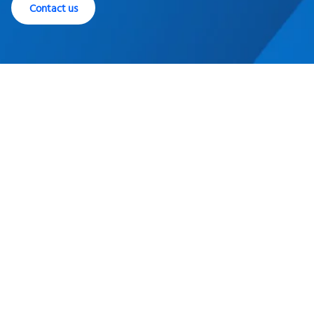
Contact us