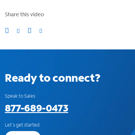
Share this video
Ready to connect?
Speak to Sales
877-689-0473
Let's get started