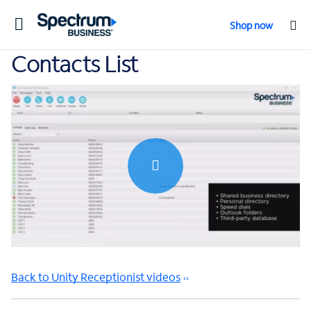
Toggle
Shop now
navigation
Contacts List
0:00 / 1:51
Back to Unity Receptionist videos