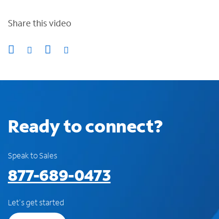
Share this video
Ready to connect?
Speak to Sales
877-689-0473
Let's get started