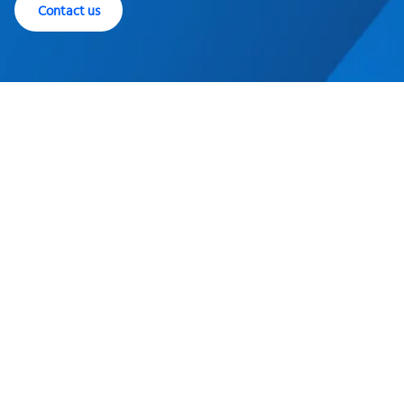
Contact us