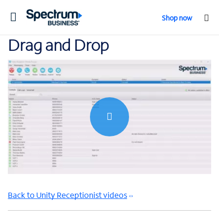
Toggle
Shop now
navigation
Drag and Drop
0:00 / 1:10
Back to Unity Receptionist videos