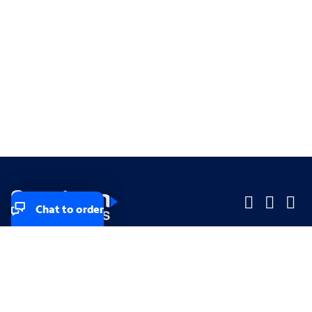
Chat to order
Company
Company
Small Business
Small Business