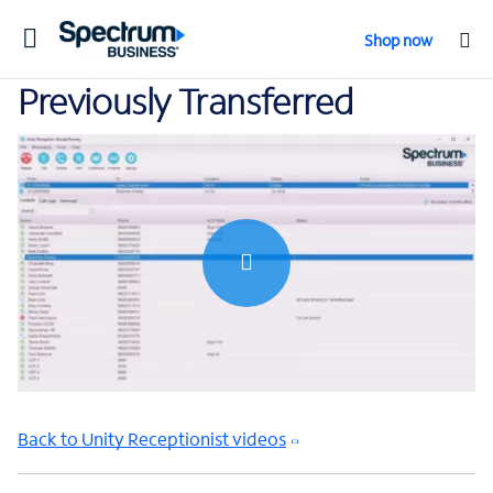
Toggle
Shop now
navigation
Previously Transferred
0:00 / 0:51
Back to Unity Receptionist videos