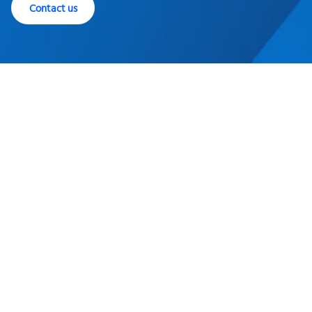
Contact us