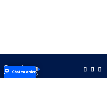
Chat to order
Company
Company
Small Business
Small Business