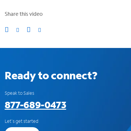
Share this video
Ready to connect?
Speak to Sales
877-689-0473
Let's get started