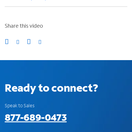
Share this video
Ready to connect?
Speak to Sales
877-689-0473