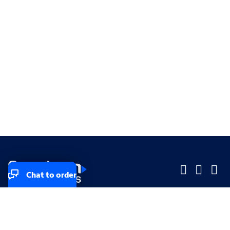
Chat to order
Company
Company