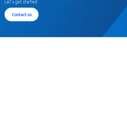
Let's get started
Contact us