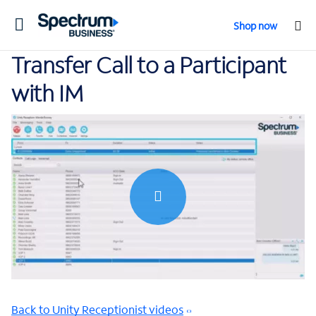
Toggle
Shop now
navigation
Transfer Call to a Participant
with IM
0:00 / 0:41
Back to Unity Receptionist videos