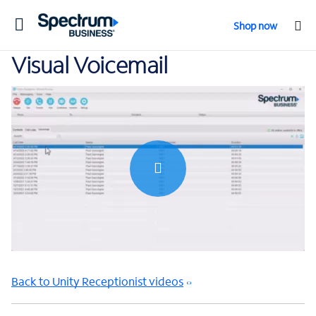
Toggle
Shop now
navigation
Visual Voicemail
0:00 / 0:37
Back to Unity Receptionist videos