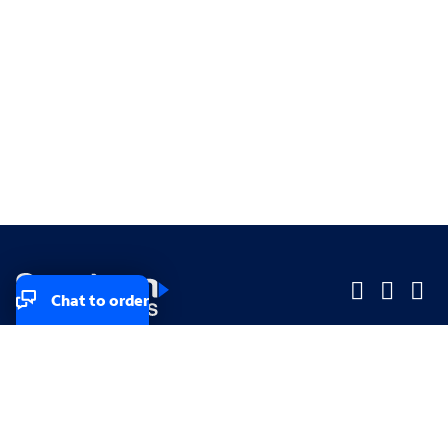
Chat to order
Company
Company
Small Business
Small Business