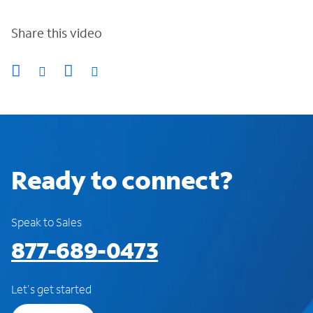
Share this video
Ready to connect?
Speak to Sales
877-689-0473
Let's get started