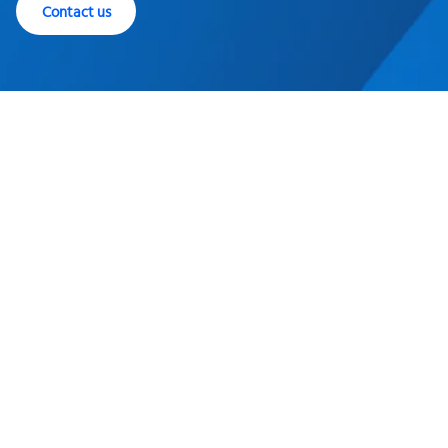
Contact us