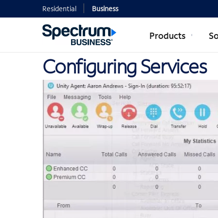
Residential
Business
Products
So
Configuring Services