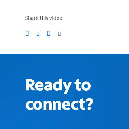
Share this video
Ready to
connect?