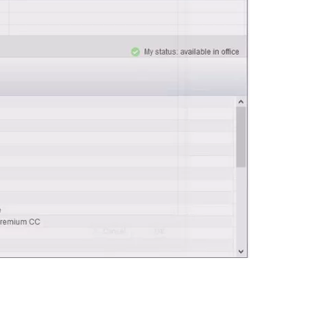
0:00 / 0:44