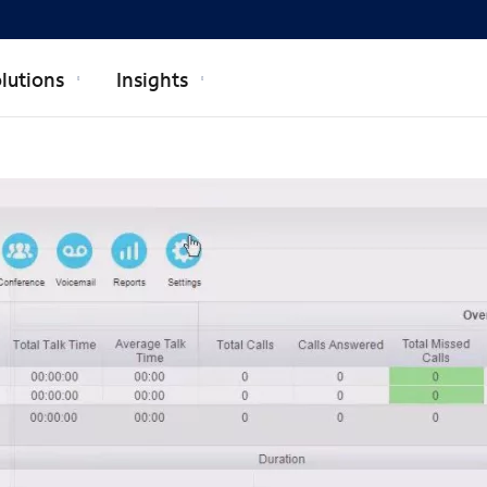
lutions
Insights