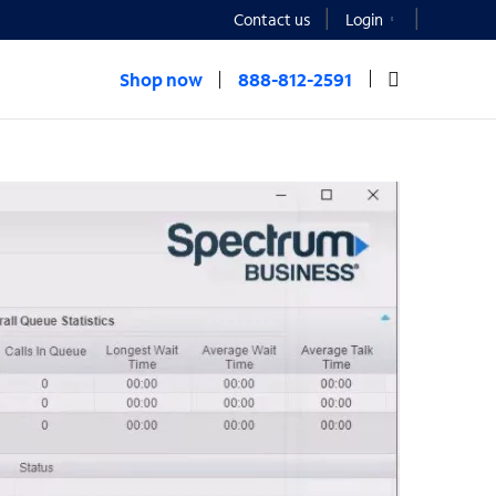
Contact us
Login
Shop now
888-812-2591