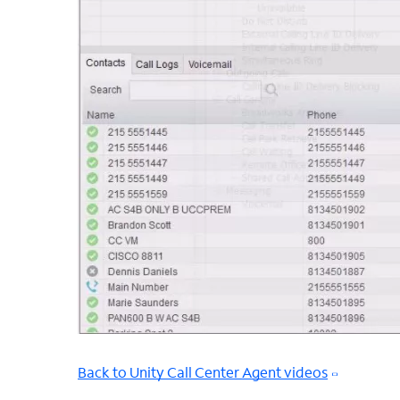
Back to Unity Call Center Agent videos