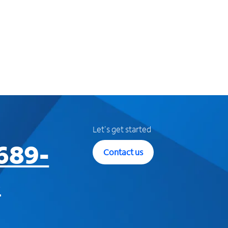
Let's get started
689-
Contact us
3