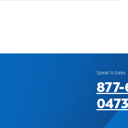
Speak to Sales
877-
047