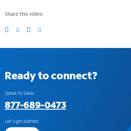
Share this video
Ready to connect?
Speak to Sales
877-689-0473
Let's get started