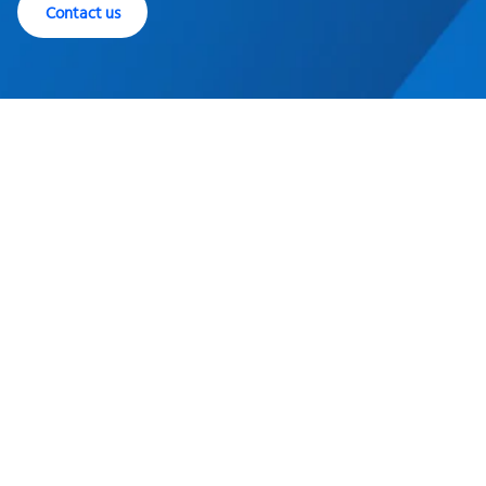
Contact us