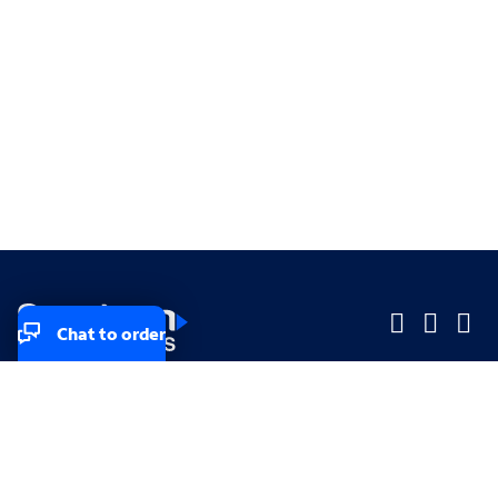
Chat to order
Company
Company
Small Business
Small Business