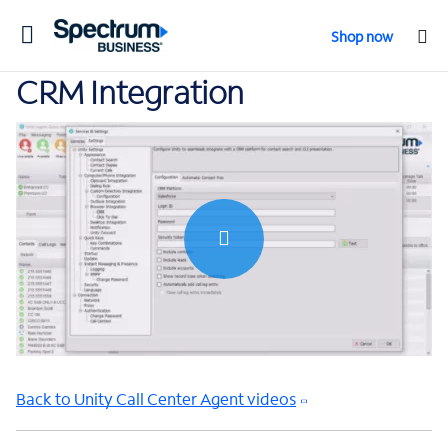
Toggle
Shop now
navigation
CRM Integration
0:00 / 1:32
Back to Unity Call Center Agent videos