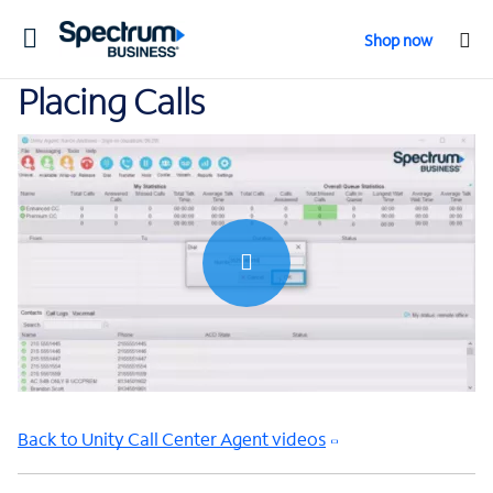
Toggle
Shop now
navigation
Placing Calls
0:00 / 0:56
Back to Unity Call Center Agent videos