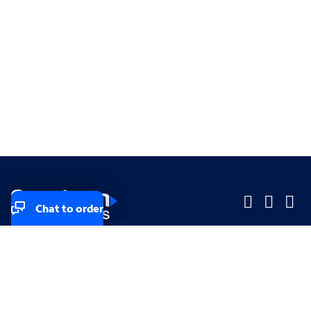
Chat to order
Company
Company
Small Business
Small Business