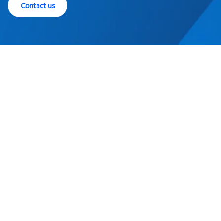
Contact us