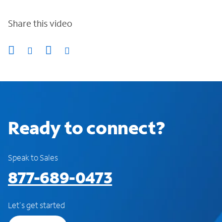
Share this video
Ready to connect?
Speak to Sales
877-689-0473
Let's get started