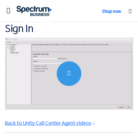
Toggle
Shop now
navigation
Sign In
0:00 / 0:47
Back to Unity Call Center Agent videos