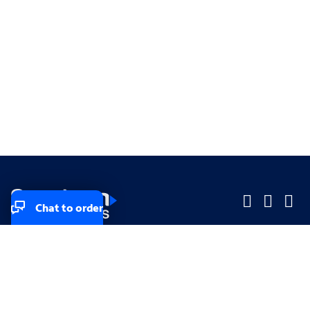
Chat to order
Company
Company
Small Business
Small Business