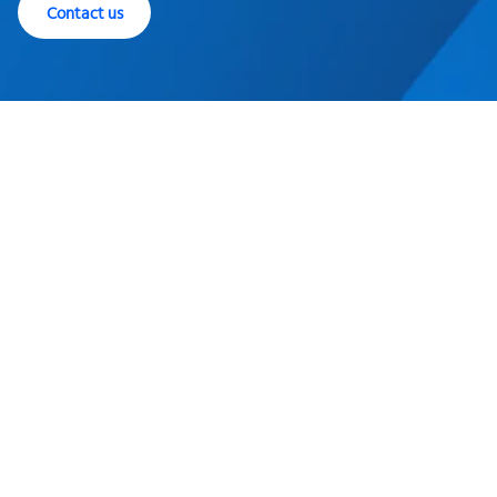
Contact us