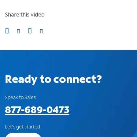
Share this video
Ready to connect?
Speak to Sales
877-689-0473
Let's get started