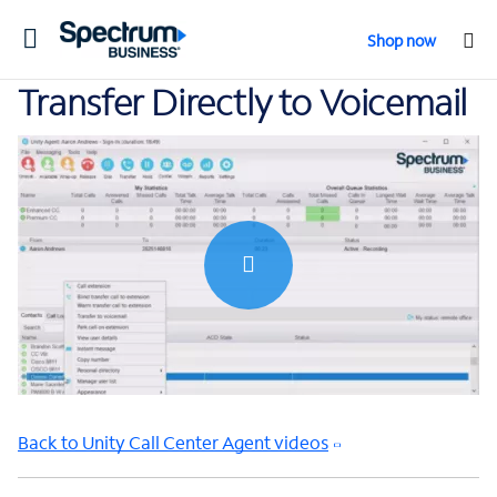
Toggle
Shop now
navigation
Transfer Directly to Voicemail
0:00 / 0:31
Back to Unity Call Center Agent videos