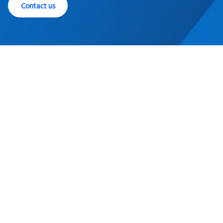
Contact us