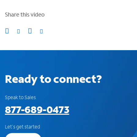
Share this video
Ready to connect?
Speak to Sales
877-689-0473
Let's get started