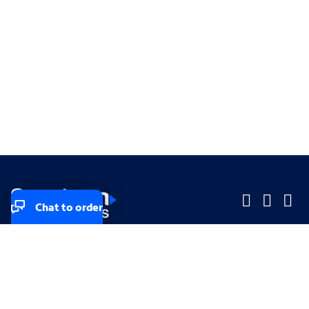
Chat to order
Company
Company
Small Business
Small Business