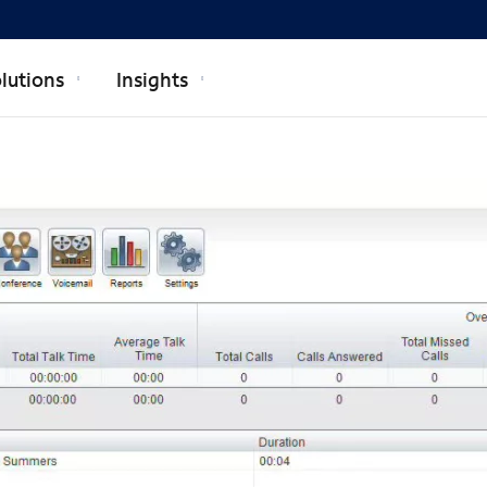
lutions
Insights