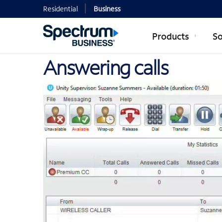
Residential
Business
Products
So
Answering calls