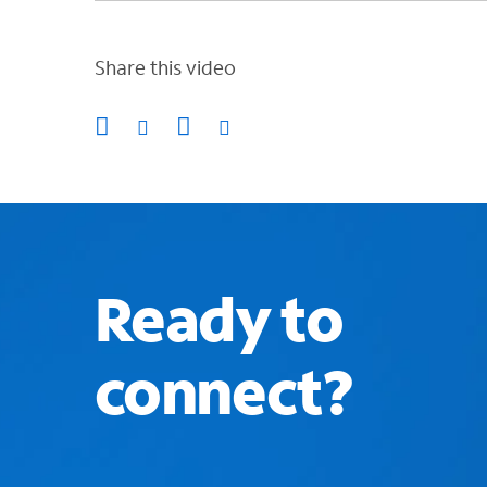
Share this video
Ready to
connect?