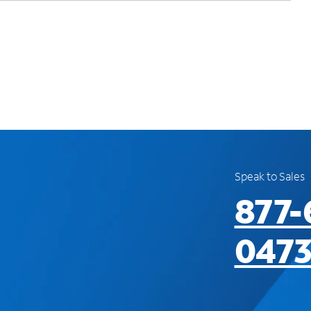
Speak to Sales
877-
047