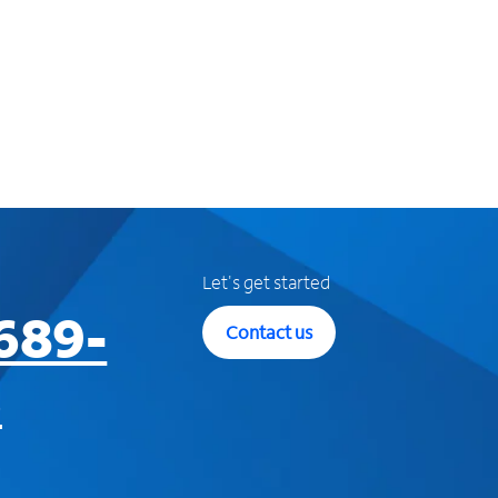
Let's get started
689-
Contact us
3