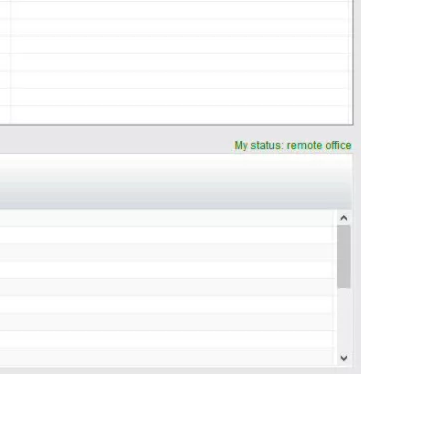
0:00 / 0:56