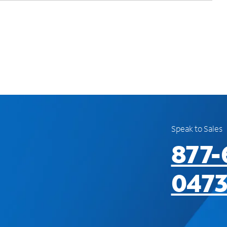
Speak to Sales
877-
047