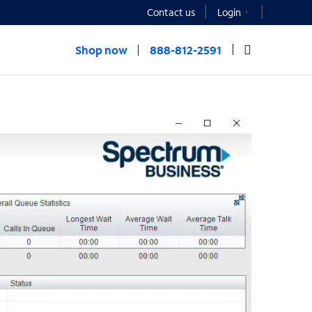
Contact us
Login
Shop now
888-812-2591