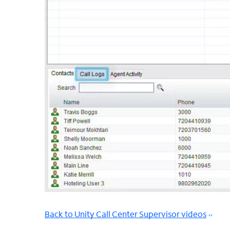
Back to Unity Call Center Supervisor videos