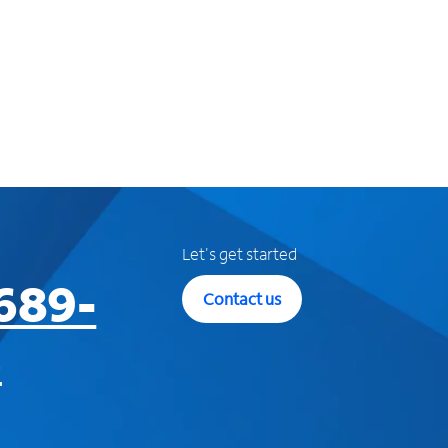
Let's get started
689-
Contact us
3