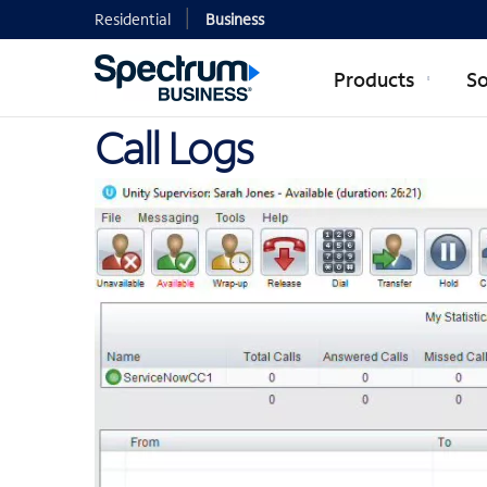
Residential
Business
Products
So
Call Logs