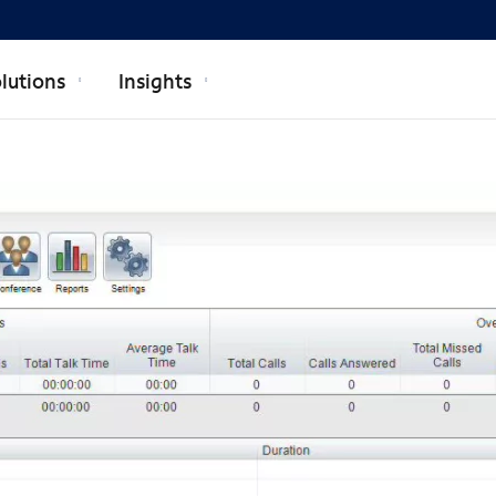
lutions
Insights