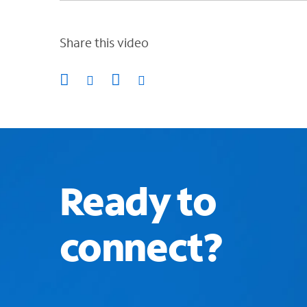
Share this video
Ready to
connect?