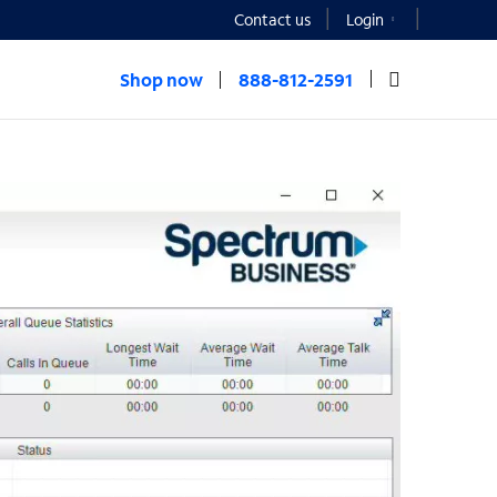
Contact us
Login
Shop now
888-812-2591