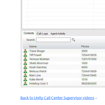
Back to Unity Call Center Supervisor videos