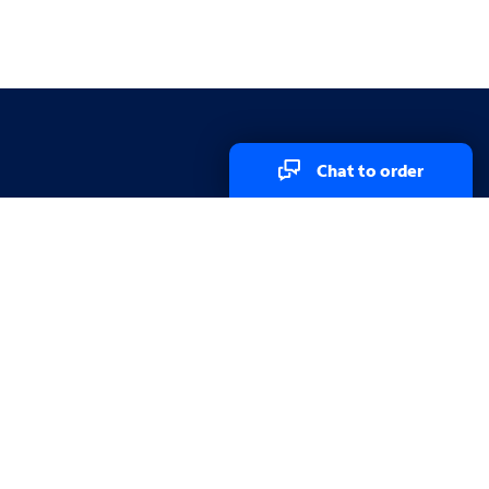
Chat to order
Explore
Explore
Services in my area
Test your Internet speed
Channel Lineup
Spectrum WiFi Access Points
Referral Program
Wholesale
Partner Program
Store locator