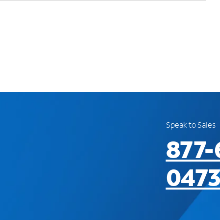
Speak to Sales
877-
047