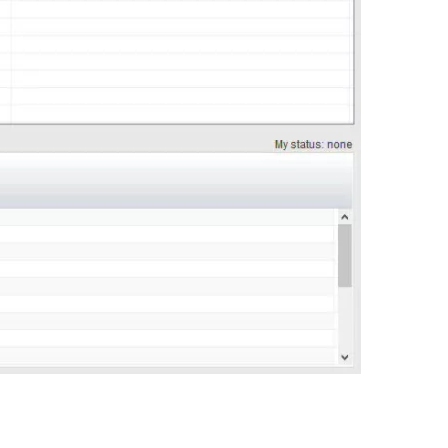
0:00 / 0:45