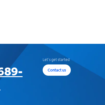
Let's get started
689-
Contact us
3