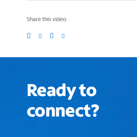
Share this video
Ready to
connect?