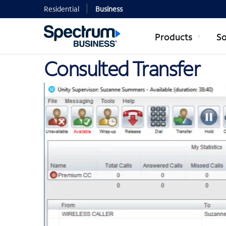
Residential
Business
Products
So
Consulted Transfer