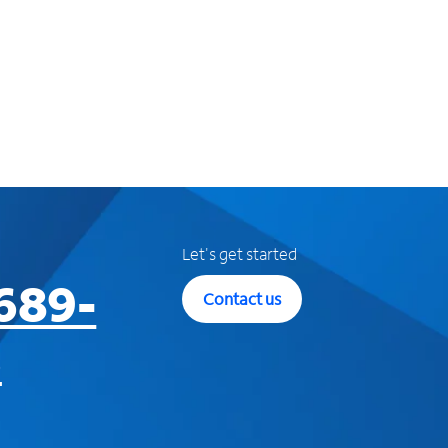
Let's get started
689-
Contact us
3