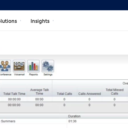
lutions
Insights