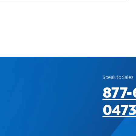
Speak to Sales
877-
047