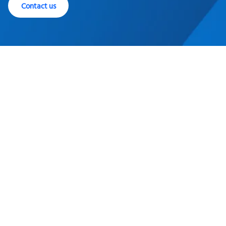
Contact us