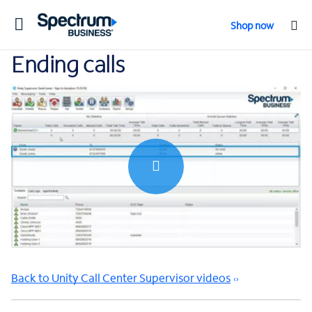
Toggle
Shop now
navigation
Ending calls
0:00 / 0:32
Back to Unity Call Center Supervisor videos