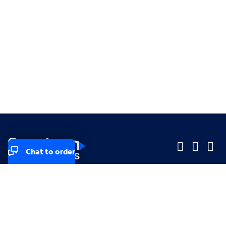
Chat to order
Company
Company
Small Business
Small Business