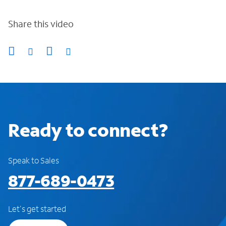
Share this video
Ready to connect?
Speak to Sales
877-689-0473
Let's get started