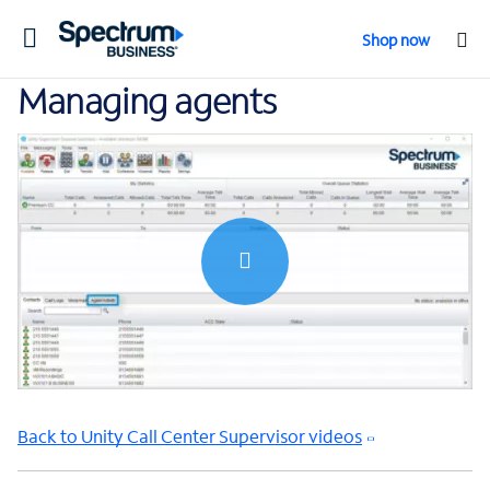
Toggle
Shop now
navigation
Managing agents
0:00 / 1:39
Back to Unity Call Center Supervisor videos