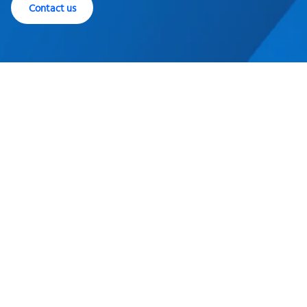
Contact us