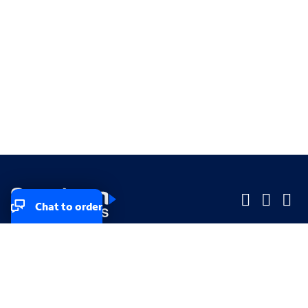
Chat to order
Company
Company
Small Business
Small Business