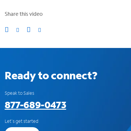
Share this video
Ready to connect?
Speak to Sales
877-689-0473
Let's get started