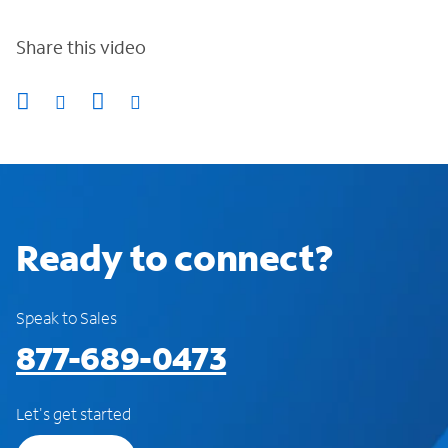
Share this video
Ready to connect?
Speak to Sales
877-689-0473
Let's get started