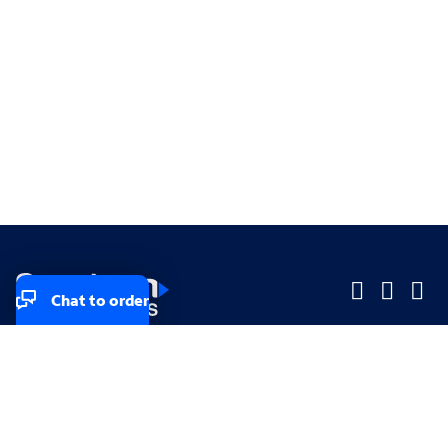
Chat to order
Company
Company
Small Business
Small Business