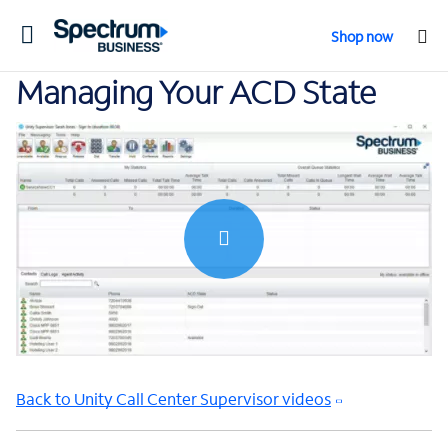
Toggle
Shop now
navigation
Managing Your ACD State
0:00 / 1:11
Back to Unity Call Center Supervisor videos