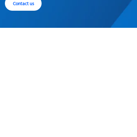
Contact us