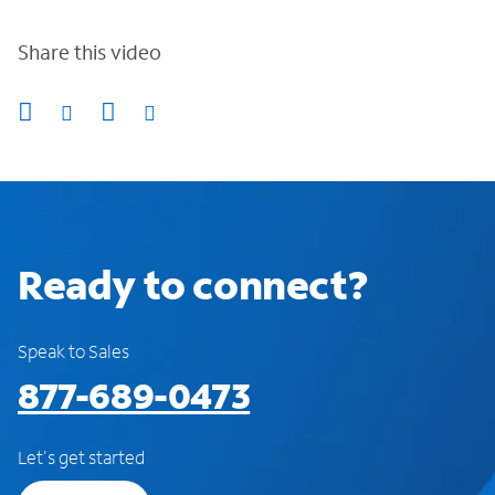
Share this video
Ready to connect?
Speak to Sales
877-689-0473
Let's get started