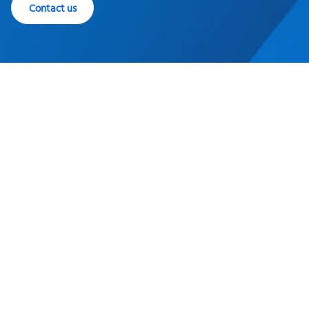
Contact us