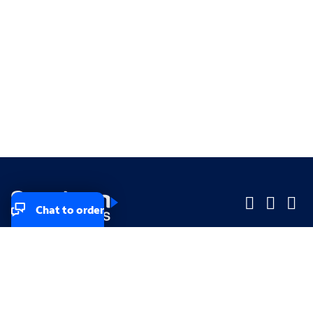
Chat to order
Company
Company
Small Business
Small Business