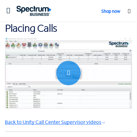
Toggle
Shop now
navigation
Placing Calls
0:00 / 0:58
Back to Unity Call Center Supervisor videos