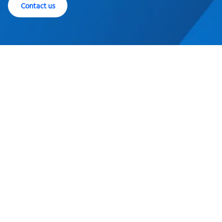
Contact us