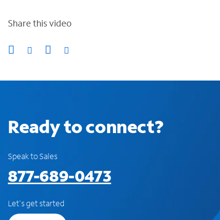
Share this video
Ready to connect?
Speak to Sales
877-689-0473
Let's get started