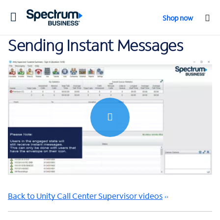
Toggle
Shop now
navigation
Sending Instant Messages
0:00 / 1:12
Back to Unity Call Center Supervisor videos