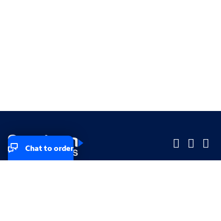
Chat to order
Company
Company
Small Business
Small Business