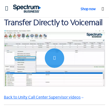
Toggle
Shop now
navigation
Transfer Directly to Voicemail
0:00 / 0:32
Back to Unity Call Center Supervisor videos