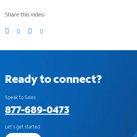
Share this video
Ready to connect?
Speak to Sales
877-689-0473
Let's get started