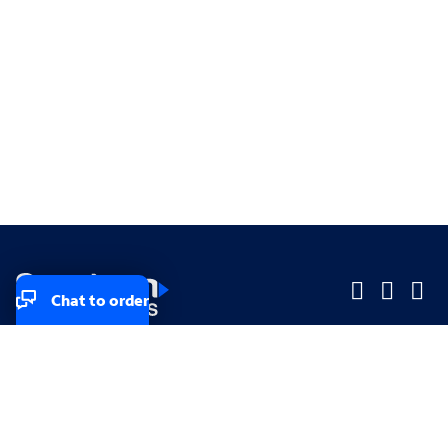
Chat to order
Company
Company
Small Business
Small Business