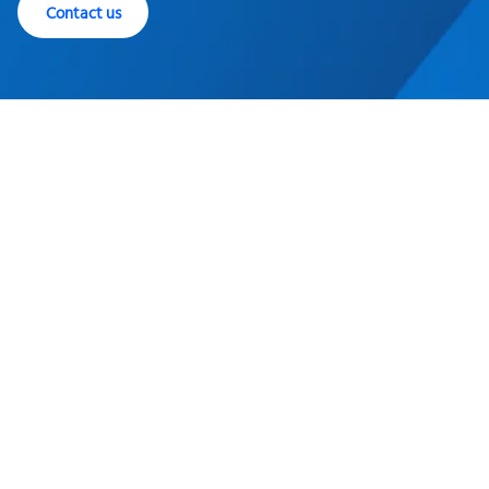
Contact us