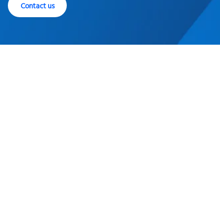
Contact us