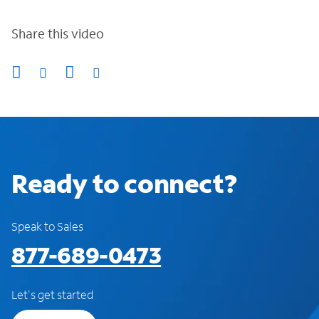
Share this video
Ready to connect?
Speak to Sales
877-689-0473
Let's get started