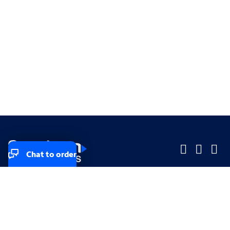
Chat to order
Company
Company
Small Business
Small Business