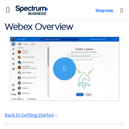
Toggle
Shop now
navigation
Webex Overview
0:00 / 6:00
Back to Getting Started