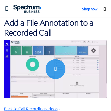
Toggle
Shop now
navigation
Add a File Annotation to a
Recorded Call
0:00 / 1:26
Back to Call Recording videos