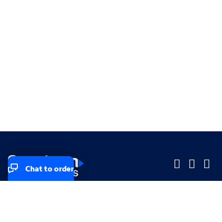
Chat to order
Company
Company