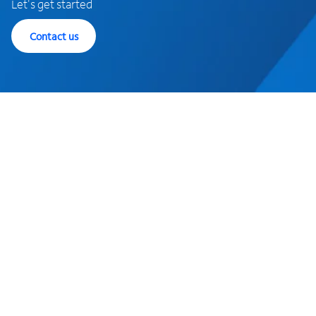
Let's get started
Contact us