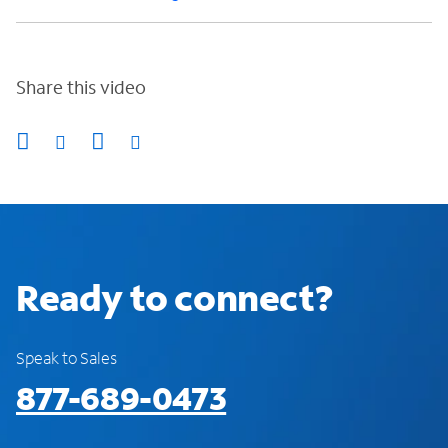
Share this video
Ready to connect?
Speak to Sales
877-689-0473