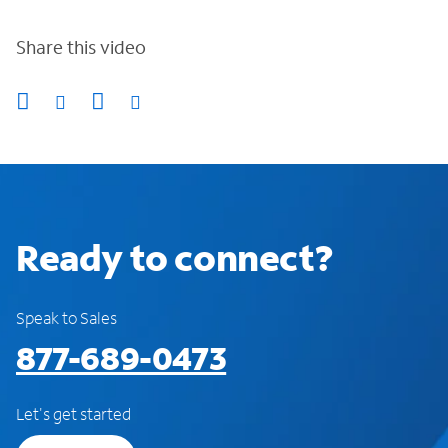
Share this video
Ready to connect?
Speak to Sales
877-689-0473
Let's get started