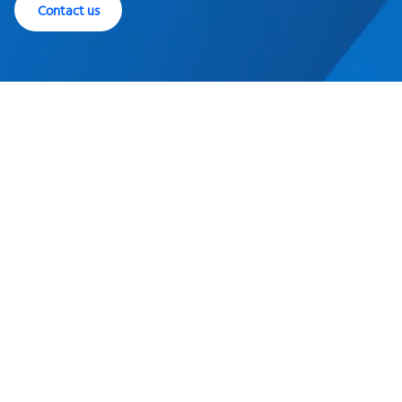
Contact us