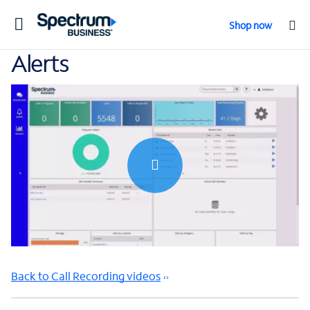
Toggle
Shop now
navigation
Alerts
0:00 / 0:48
Back to Call Recording videos