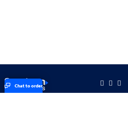
Chat to order
Company
Company
Small Business
Small Business