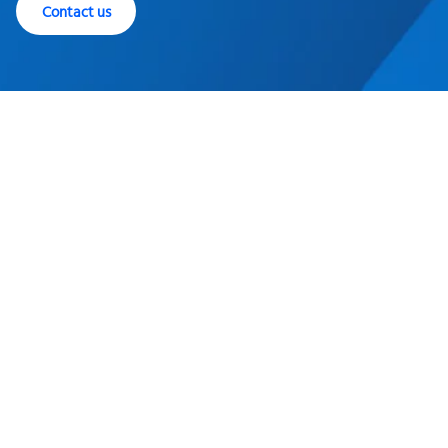
Contact us