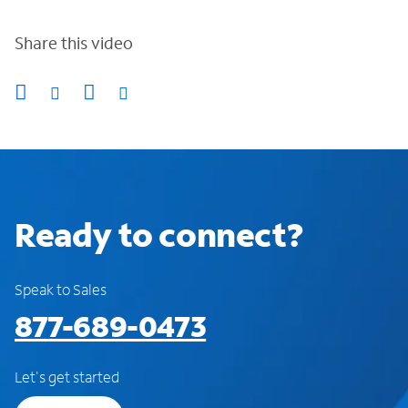
Share this video
Ready to connect?
Speak to Sales
877-689-0473
Let's get started