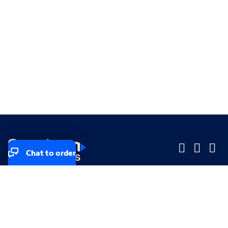
Chat to order
Company
Company
Small Business
Small Business