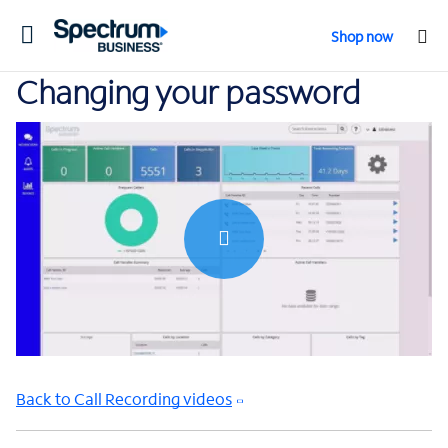
Toggle
Shop now
navigation
Changing your password
0:00 / 2:10
Back to Call Recording videos