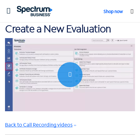
Toggle
Shop now
navigation
Create a New Evaluation
0:00 / 0:54
Back to Call Recording videos