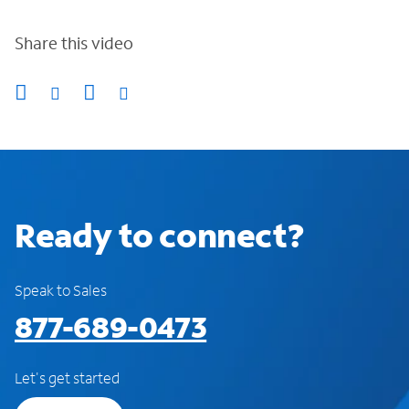
Share this video
Ready to connect?
Speak to Sales
877-689-0473
Let's get started