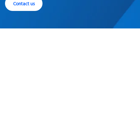
Contact us