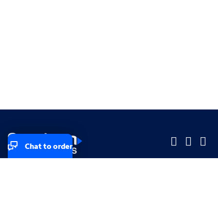
Chat to order
Company
Company
Small Business
Small Business