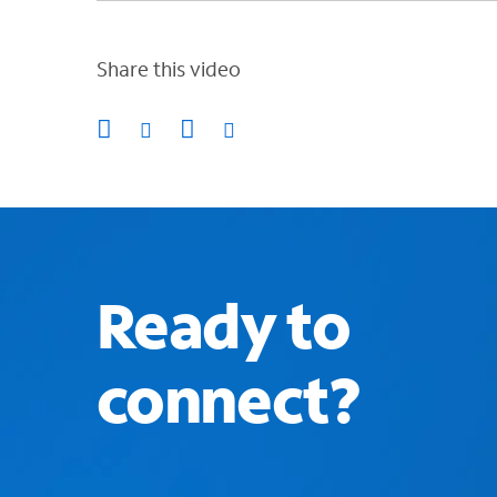
Share this video
Ready to
connect?