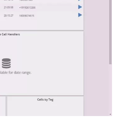
0:00 / 0:48