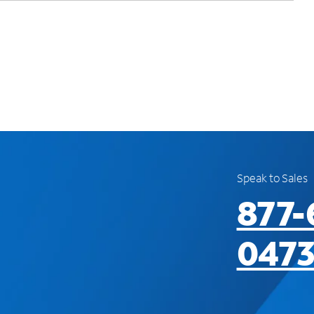
Speak to Sales
877-
047