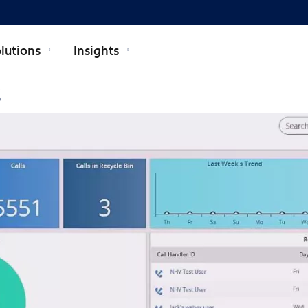
lutions
Insights