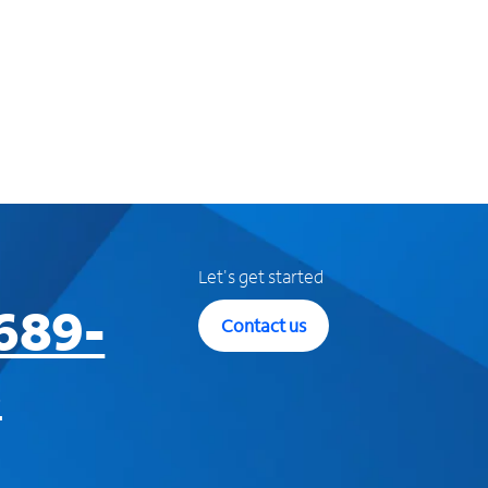
Let's get started
689-
Contact us
3