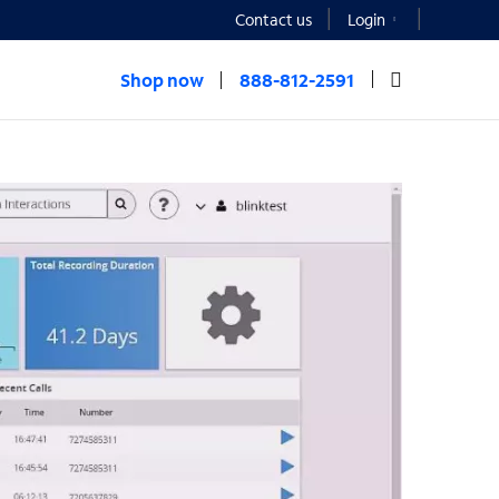
Contact us
Login
Shop now
888-812-2591