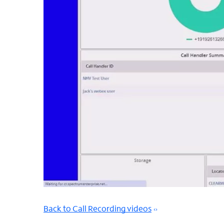
Back to Call Recording videos