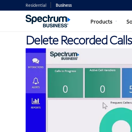
Residential
Business
Products
So
Delete Recorded Calls