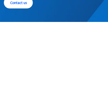
Contact us