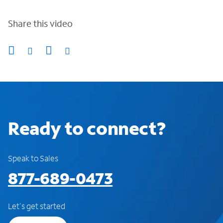
Share this video
Ready to connect?
Speak to Sales
877-689-0473
Let's get started