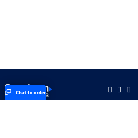
Chat to order
Company
Company
Small Business
Small Business