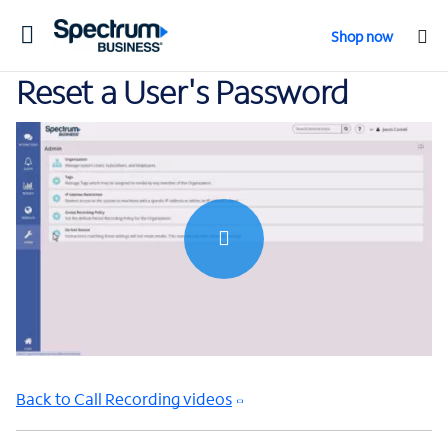
Toggle
Shop now
navigation
Reset a User's Password
0:00 / 0:41
Back to Call Recording videos