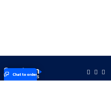
Chat to order
Company
Company
Small Business
Small Business