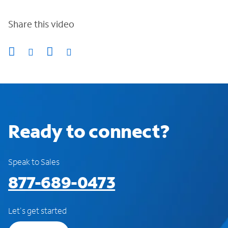
Share this video
Ready to connect?
Speak to Sales
877-689-0473
Let's get started