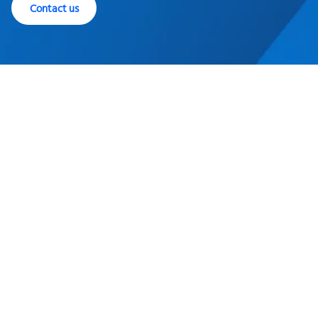
Contact us