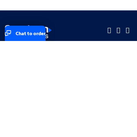
Chat to order
Company
Company
Small Business
Small Business
Midsized & Enterprise
Midsized & Enterprise
Explore
Explore
Your privacy rights
Accessibility
Small Business email & communication preferences