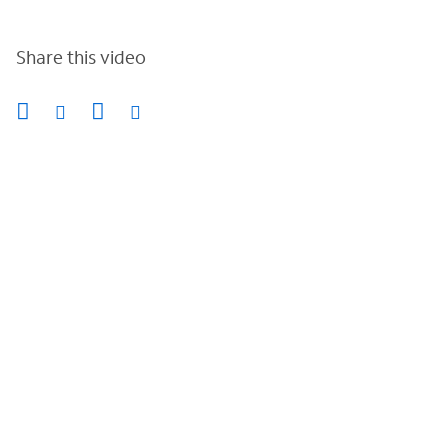
Share this video