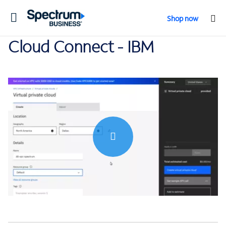
Toggle
Shop now
navigation
Cloud Connect - IBM
0:00 / 9:56