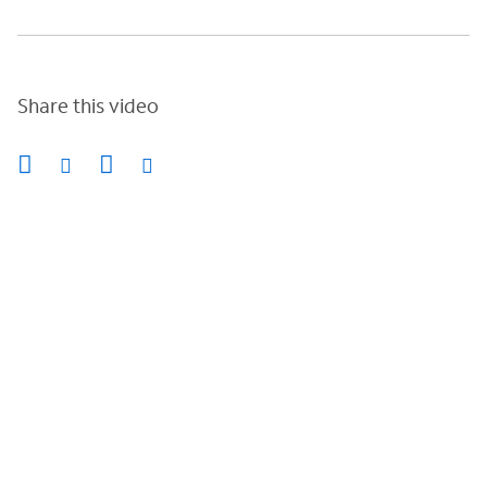
Share this video