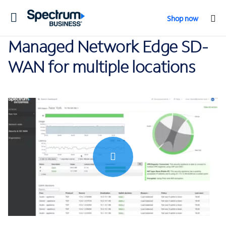
Toggle
Shop now
navigation
Managed Network Edge SD-
WAN for multiple locations
0:00 / 2:26