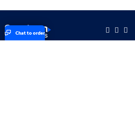
Chat to order
Company
Company
Small Business
Small Business
Midsized & Enterprise
Midsized & Enterprise
Explore
Explore
Your privacy rights
Accessibility
Small Business email & communication preferences