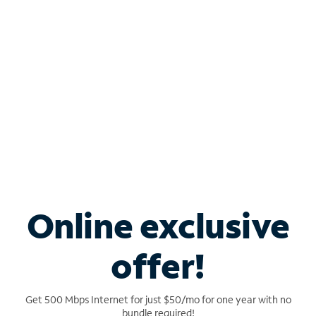
Ideal for multi-gigabit speeds
Connect even more devices with 5x the
network capacity
Shop Advanced WiFi
Online exclusive
offer!
Get 500 Mbps Internet for just $50/mo for one year with no
bundle required!