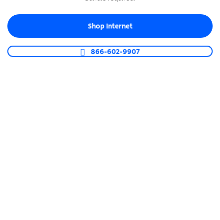
Shop Internet
866-602-9907
TEMPORARY INTERNET SERVICE
Keep business
moving during
construction
Express Connect Internet keeps your business
running with temporary 5G connectivity when
over 30 days of construction are needed. Once
done, your temporary Internet service will
smoothly transition to Fiber-Powered Internet with
available speeds up to 1 Gig.