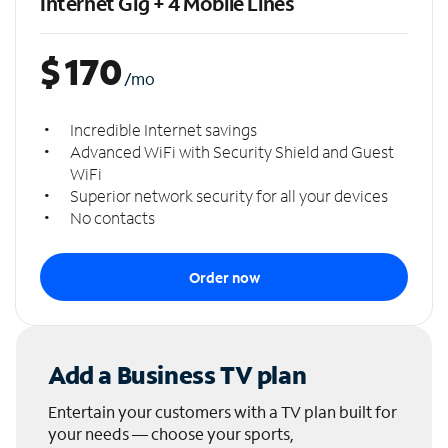
Internet Gig + 4 Mobile Lines
$
170
/mo
Incredible Internet savings
Advanced WiFi with Security Shield and Guest
WiFi
Superior network security for all your devices
No contacts
Order now
Add a Business TV plan
Entertain your customers with a TV plan built for
your needs — choose your sports,