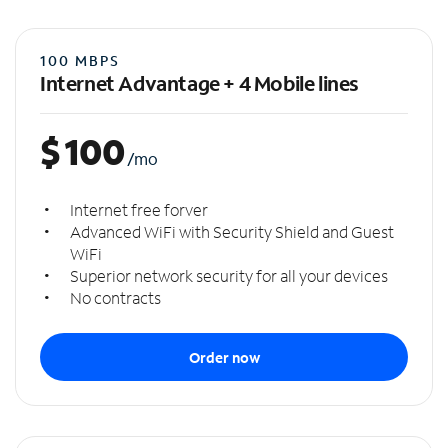
100 MBPS
Internet Advantage + 4 Mobile lines
$
100
/mo
Internet free forver
Advanced WiFi with Security Shield and Guest
WiFi
Superior network security for all your devices
No contracts
Order now