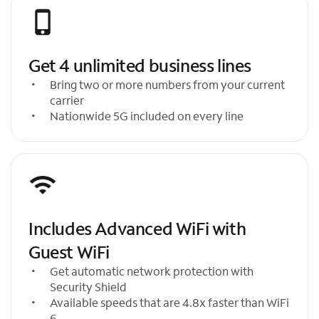
Get 4 unlimited business lines
Bring two or more numbers from your current
carrier
Nationwide 5G included on every line
Includes Advanced WiFi with
Guest WiFi
Get automatic network protection with
Security Shield
Available speeds that are 4.8x faster than WiFi
6