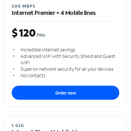
500 MBPS
Internet Premier + 4 Mobile lines
$
120
/mo
Incredible Internet savings
Advanced WiFi with Security Shield and Guest
WiFi
Superior network security for all your devices
No contacts
Order now
1 GIG