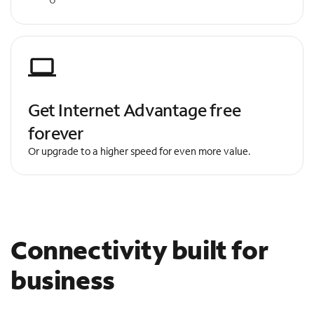
Get Internet Advantage free
forever
Or upgrade to a higher speed for even more value.
Connectivity built for
business