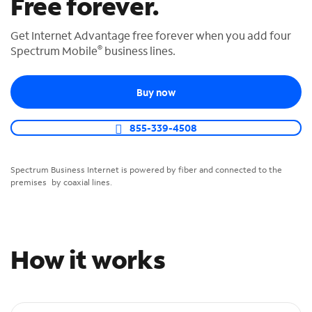
Free forever.
o
u
Get Internet Advantage free forever when you add four
n
®
Spectrum Mobile
business lines.
d
i
n
Buy now
t
h
855-339-4508
e
l
i
Spectrum Business Internet is powered by fiber and connected to the
s
premises by coaxial lines.
t
How it works