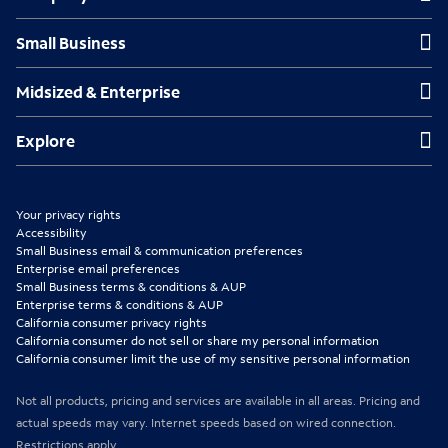
n
n
n
Small Business
Small Business
s
s
s
Midsized & Enterprise
Midsized & Enterprise
i
i
i
n
n
n
Explore
Explore
n
n
n
e
e
e
Your privacy rights
w
w
w
Accessibility
Small Business email & communication preferences
t
t
t
Enterprise email preferences
Small Business terms & conditions & AUP
a
a
a
Enterprise terms & conditions & AUP
b
b
b
California consumer privacy rights
California consumer do not sell or share my personal information
California consumer limit the use of my sensitive personal information
Not all products, pricing and services are available in all areas. Pricing and
actual speeds may vary. Internet speeds based on wired connection.
Restrictions apply.