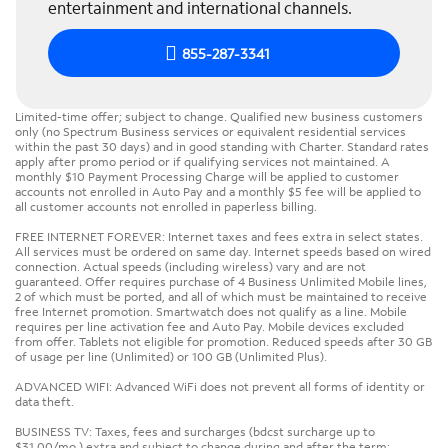
entertainment and international channels.
855-287-3341
Limited-time offer; subject to change. Qualified new business customers
only (no Spectrum Business services or equivalent residential services
within the past 30 days) and in good standing with Charter. Standard rates
apply after promo period or if qualifying services not maintained. A
monthly $10 Payment Processing Charge will be applied to customer
accounts not enrolled in Auto Pay and a monthly $5 fee will be applied to
all customer accounts not enrolled in paperless billing.
FREE INTERNET FOREVER: Internet taxes and fees extra in select states.
All services must be ordered on same day. Internet speeds based on wired
connection. Actual speeds (including wireless) vary and are not
guaranteed. Offer requires purchase of 4 Business Unlimited Mobile lines,
2 of which must be ported, and all of which must be maintained to receive
free Internet promotion. Smartwatch does not qualify as a line. Mobile
requires per line activation fee and Auto Pay. Mobile devices excluded
from offer. Tablets not eligible for promotion. Reduced speeds after 30 GB
of usage per line (Unlimited) or 100 GB (Unlimited Plus).
ADVANCED WIFI: Advanced WiFi does not prevent all forms of identity or
data theft.
BUSINESS TV: Taxes, fees and surcharges (bdcst surcharge up to
$31.00/mo.) extra and subject to change during and after the term;