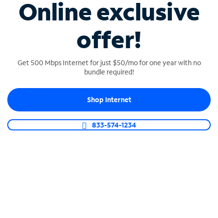
Online exclusive
Shop Phone
offer!
Get 500 Mbps Internet for just $50/mo for one year with no
bundle required!
Shop Internet
833-574-1234
SPECTRUM BUSINESS TV
Customize your plan
Build your perfect business TV lineup with flexible
packages that include top news, sports and