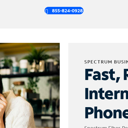
855-824-0928
SPECTRUM BUSI
Fast, 
Inter
Phone