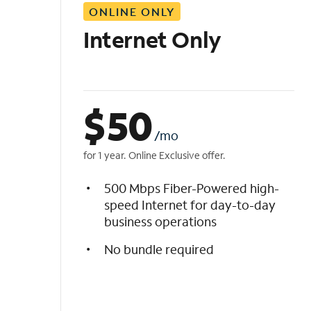
ONLINE ONLY
i
s
Internet Only
t
$
50
/mo
for 1 year. Online Exclusive offer.
500 Mbps Fiber-Powered high-
speed Internet for day-to-day
business operations
No bundle required