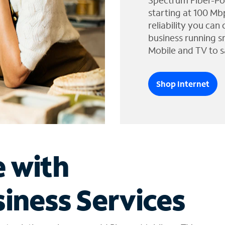
Spectrum Fiber-Po
starting at 100 Mb
reliability you can
business running s
Mobile and TV to s
Shop Internet
e with
iness Services