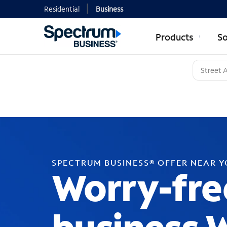
Residential
Business
Products
So
SPECTRUM BUSINESS® OFFER NEAR 
Worry-fre