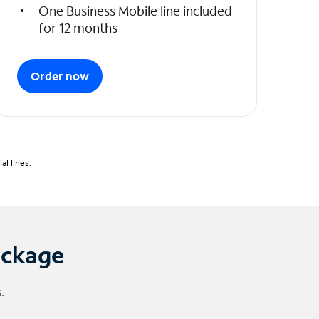
One Business Mobile line included
for 12 months
Order now
l lines.
ackage
.