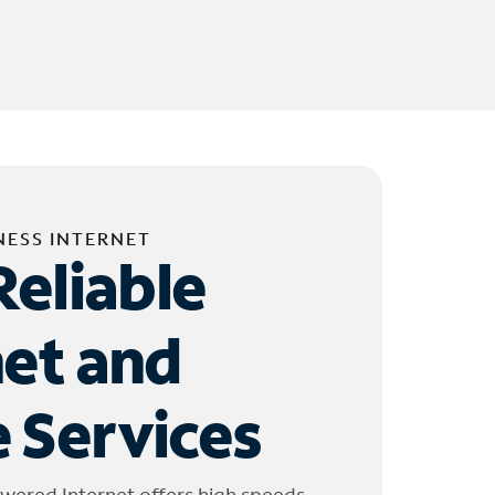
NESS INTERNET
Reliable
net and
 Services