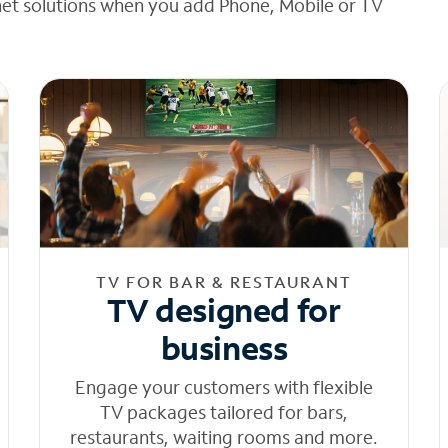
net solutions when you add Phone, Mobile or TV
TV FOR BAR & RESTAURANT
TV designed for
business
Engage your customers with flexible
TV packages tailored for bars,
restaurants, waiting rooms and more.