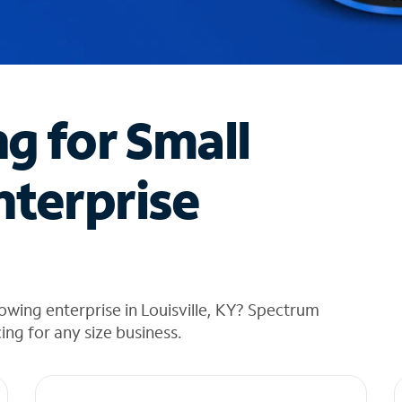
ng for Small
nterprise
owing enterprise in Louisville, KY? Spectrum
cing for any size business.