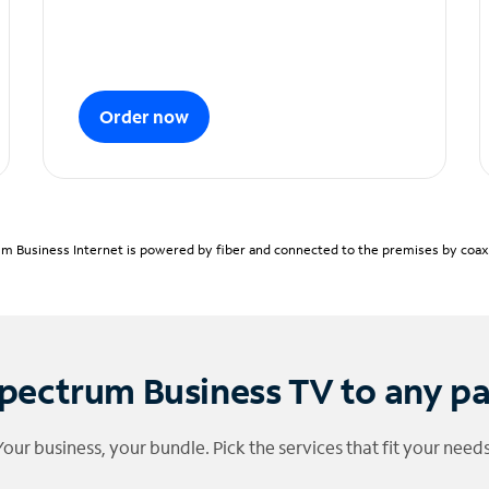
Order now
m Business Internet is powered by fiber and connected to the premises by coaxia
pectrum Business TV to any p
Your business, your bundle. Pick the services that fit your needs