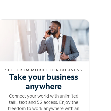
SPECTRUM MOBILE FOR BUSINESS
Take your business
anywhere
Connect your world with unlimited
talk, text and 5G access. Enjoy the
freedom to work anywhere with an