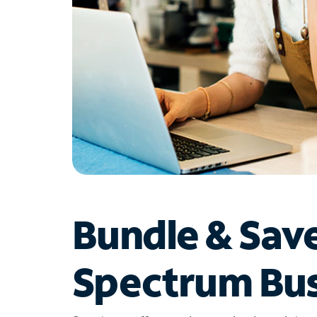
Bundle & Sav
Spectrum Bus