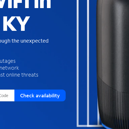
iFi in
s
f
, KY
o
u
n
d
rough the unexpected
i
n
t
h
outages
e
 network
l
st online threats
i
s
t
Check availability