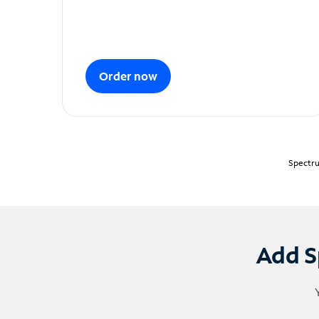
Order now
Spectru
Add S