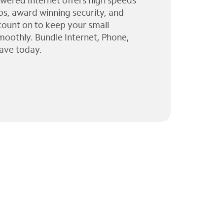
wered Internet offers high speeds
ps, award winning security, and
 count on to keep your small
moothly. Bundle Internet, Phone,
ave today.