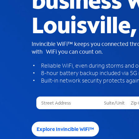
business W
Louisville
Invincible WiFi™ keeps you connected th
with WiFi you can count on.
Reliable WiFi, even during storms and 
8-hour battery backup included via 5G
Built-in network security protects again
T
h
r
e
e
Explore Invincible WiFi™
s