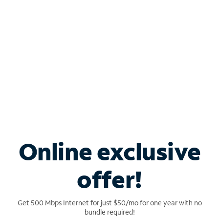
Engage your customers with flexible TV packages
tailored for bars, restaurants, waiting rooms and
more.
Learn more
Online exclusive
offer!
Get 500 Mbps Internet for just $50/mo for one year with no
SPECTRUM MOBILE FOR BUSINESS
bundle required!
Take your business anywhere