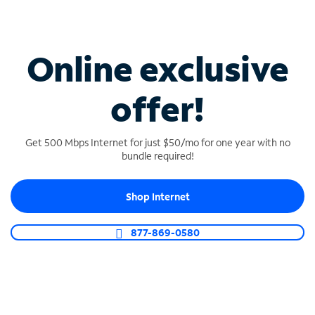
Connect your business with unlimited calling,
video conferencing, messaging and more.
Online exclusive
Shop Phone
offer!
Get 500 Mbps Internet for just $50/mo for one year with no
bundle required!
Shop Internet
877-869-0580
TV FOR BAR & RESTAURANT
TV designed for business