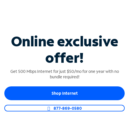
Reliable connectivity
We are committed to keeping you connected
100% of the time.
Online exclusive
offer!
24/7 Business support
Get 24/7/365 dedicated business support from
Get 500 Mbps Internet for just $50/mo for one year with no
U.S.-based specialists.
bundle required!
Shop Internet
Find Spectrum Business
877-869-0580
services in South
Carolina