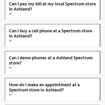
Can I pay my bill at my local Spectrum store
in Ashland?
Can I buy a cell phone at a Spectrum store
in Ashland?
Can I demo phones at a Ashland Spectrum
store?
How do I make an appointment at a
Spectrum store in Ashland?