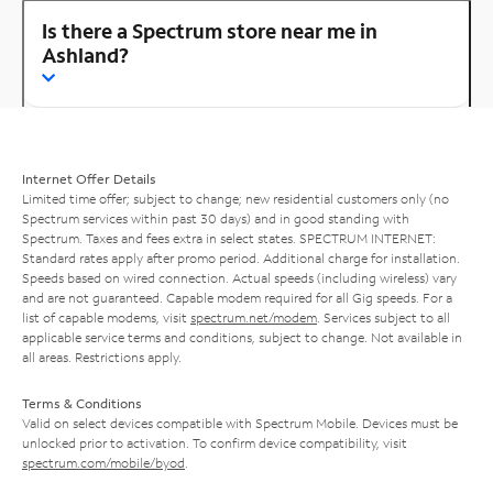
Is there a Spectrum store near me in
Ashland?
Internet Offer Details
Limited time offer; subject to change; new residential customers only (no
Spectrum services within past 30 days) and in good standing with
Spectrum. Taxes and fees extra in select states. SPECTRUM INTERNET:
Standard rates apply after promo period. Additional charge for installation.
Speeds based on wired connection. Actual speeds (including wireless) vary
and are not guaranteed. Capable modem required for all Gig speeds. For a
list of capable modems, visit
spectrum.net/modem
. Services subject to all
applicable service terms and conditions, subject to change. Not available in
all areas. Restrictions apply.
Terms & Conditions
Valid on select devices compatible with Spectrum Mobile. Devices must be
unlocked prior to activation. To confirm device compatibility, visit
spectrum.com/mobile/byod
.