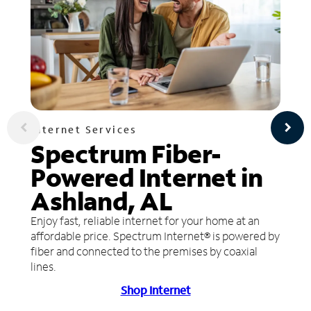
Internet Services
Spectrum Fiber-
Powered Internet in
Ashland, AL
Enjoy fast, reliable internet for your home at an
affordable price. Spectrum Internet® is powered by
fiber and connected to the premises by coaxial
lines.
Shop Internet