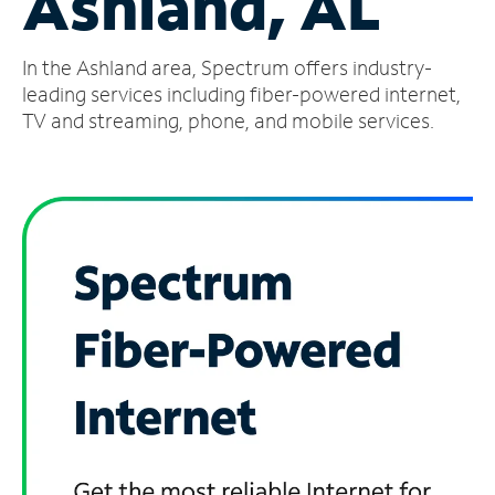
Ashland, AL
Manage
In the Ashland area, Spectrum offers industry-
Account
Find
leading services including fiber-powered internet,
a
TV and streaming, phone, and mobile services.
Store