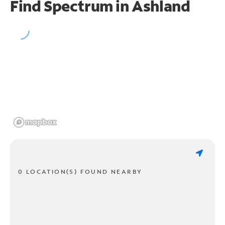
Find Spectrum in Ashland
0 LOCATION(S) FOUND NEARBY