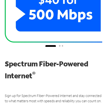
Spectrum Fiber-Powered
®
Internet
Sign up for Spectrum Fiber-Powered Internet and stay connected
to what matters most with speeds and reliability you can count on.