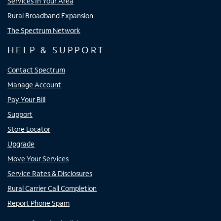
Services In Your Area
Rural Broadband Expansion
The Spectrum Network
HELP & SUPPORT
Contact Spectrum
Manage Account
Pay Your Bill
Support
Store Locator
Upgrade
Move Your Services
Service Rates & Disclosures
Rural Carrier Call Completion
Report Phone Spam