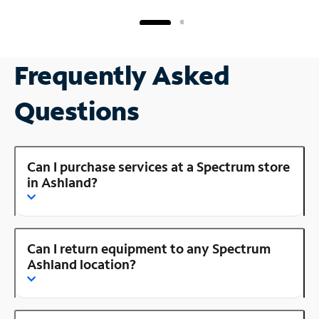
Frequently Asked
Questions
Can I purchase services at a Spectrum store
in Ashland?
Can I return equipment to any Spectrum
Ashland location?