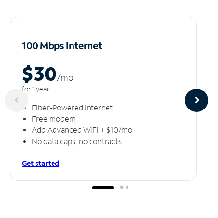
100 Mbps Internet
$30
/m
o
for 1 year
Fiber-Powered Internet
Free modem
Add Advanced WiFi + $10/mo
No data caps, no contracts
Get started