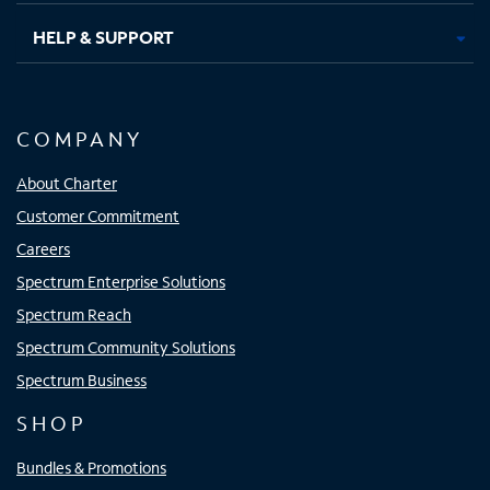
HELP & SUPPORT
COMPANY
About Charter
Customer Commitment
Careers
Spectrum Enterprise Solutions
Spectrum Reach
Spectrum Community Solutions
Spectrum Business
SHOP
Bundles & Promotions