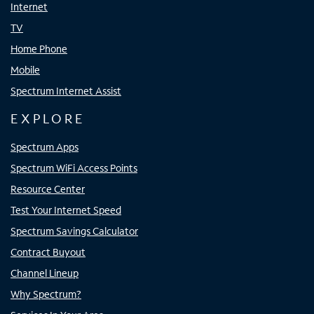
Internet
TV
Home Phone
Mobile
Spectrum Internet Assist
EXPLORE
Spectrum Apps
Spectrum WiFi Access Points
Resource Center
Test Your Internet Speed
Spectrum Savings Calculator
Contract Buyout
Channel Lineup
Why Spectrum?