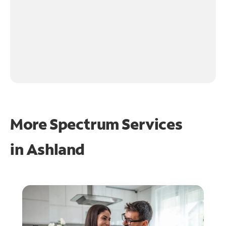
More Spectrum Services
in
Ashland