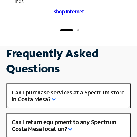
lines.
Shop Internet
Frequently Asked
Questions
Can I purchase services at a Spectrum store
in Costa Mesa?
Can I return equipment to any Spectrum
Costa Mesa location?