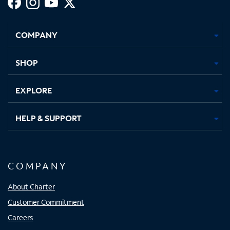
Facebook,
Instagram,
Youtube,
X,
Opens
Opens
Opens
Opens
COMPANY
in
in
in
in
new
new
new
new
tab
tab
tab
tab
SHOP
EXPLORE
HELP & SUPPORT
COMPANY
About Charter
Customer Commitment
Careers