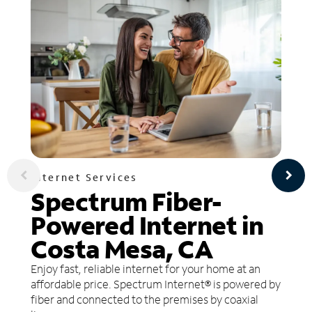
Internet Services
Spectrum Fiber-
Powered Internet in
Costa Mesa, CA
Enjoy fast, reliable internet for your home at an
affordable price. Spectrum Internet® is powered by
fiber and connected to the premises by coaxial