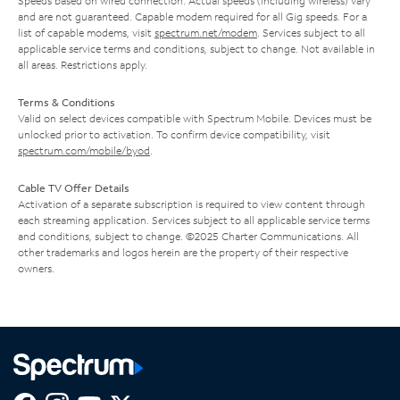
Speeds based on wired connection. Actual speeds (including wireless) vary
and are not guaranteed. Capable modem required for all Gig speeds. For a
list of capable modems, visit
spectrum.net/modem
. Services subject to all
applicable service terms and conditions, subject to change. Not available in
all areas. Restrictions apply.
Terms & Conditions
Valid on select devices compatible with Spectrum Mobile. Devices must be
unlocked prior to activation. To confirm device compatibility, visit
spectrum.com/mobile/byod
.
Cable TV Offer Details
Activation of a separate subscription is required to view content through
each streaming application. Services subject to all applicable service terms
and conditions, subject to change. ©2025 Charter Communications. All
other trademarks and logos herein are the property of their respective
owners.