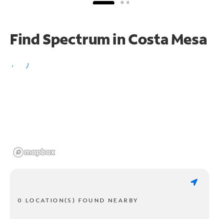
Find Spectrum in Costa Mesa
0 LOCATION(S) FOUND NEARBY