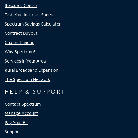
Resource Center
Test Your Internet Speed
Spectrum Savings Calculator
Contract Buyout
Channel Lineup
Why Spectrum?
Services In Your Area
Rural Broadband Expansion
The Spectrum Network
HELP & SUPPORT
Contact Spectrum
Manage Account
Pay Your Bill
Support