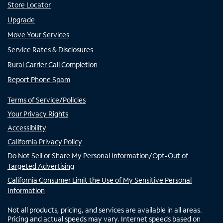
Store Locator
Upgrade
Move Your Services
Service Rates & Disclosures
Rural Carrier Call Completion
Report Phone Spam
Terms of Service/Policies
Your Privacy Rights
Accessibility
California Privacy Policy
Do Not Sell or Share My Personal Information/Opt-Out of
Targeted Advertising
California Consumer Limit the Use of My Sensitive Personal
Information
Not all products, pricing, and services are available in all areas.
Pricing and actual speeds may vary. Internet speeds based on