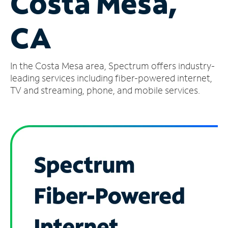
Costa Mesa,
Manage
CA
Account
Find
a
In the Costa Mesa area, Spectrum offers industry-
Store
leading services including fiber-powered internet,
TV and streaming, phone, and mobile services.