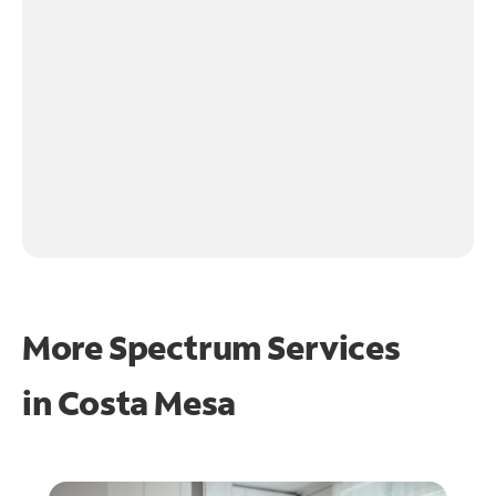
More Spectrum Services
in
Costa Mesa