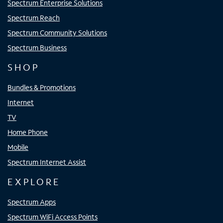
Spectrum Enterprise Solutions
Spectrum Reach
Spectrum Community Solutions
Spectrum Business
SHOP
Bundles & Promotions
Internet
TV
Home Phone
Mobile
Spectrum Internet Assist
EXPLORE
Spectrum Apps
Spectrum WiFi Access Points