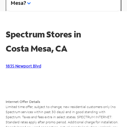
Mesa?
Spectrum Stores in
Costa Mesa, CA
1835 Newport Blvd
Internet Offer Details
Limited time offer; subject to change; new residential customers only (no
Spectrum services within past 30 days) and in good standing with
Spectrum. Taxes and fees extra in select states. SPECTRUM INTERNET:
Standard rates apply after promo period. Additional charge for installation.