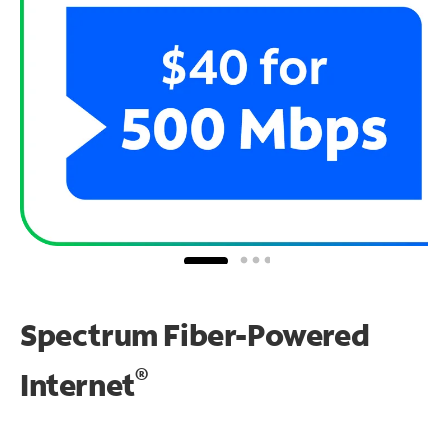
Spectrum Fiber-Powered
®
Internet