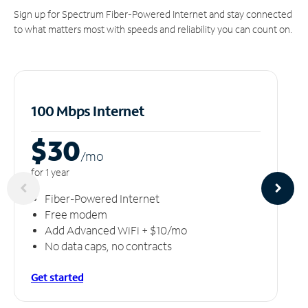
Sign up for Spectrum Fiber-Powered Internet and stay connected
to what matters most with speeds and reliability you can count on.
100 Mbps Internet
$30
/m
o
for 1 year
Fiber-Powered Internet
Free modem
Add Advanced WiFi + $10/mo
No data caps, no contracts
Get started