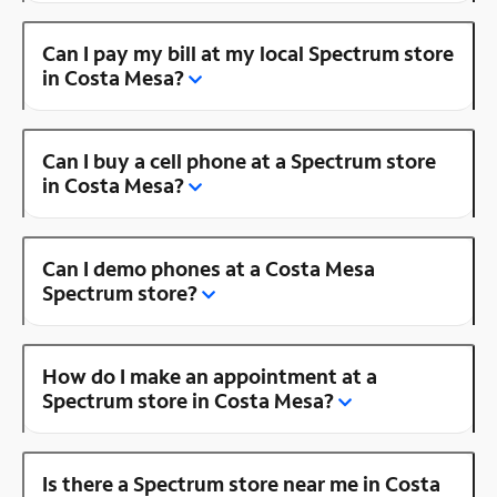
Can I pay my bill at my local Spectrum store
in Costa Mesa?
Can I buy a cell phone at a Spectrum store
in Costa Mesa?
Can I demo phones at a Costa Mesa
Spectrum store?
How do I make an appointment at a
Spectrum store in Costa Mesa?
Is there a Spectrum store near me in Costa