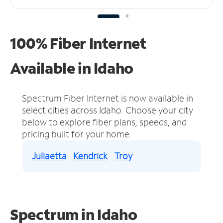
100% Fiber Internet
Available in Idaho
Spectrum Fiber Internet is now available in
select cities across Idaho.
Choose your city
below to explore fiber plans, speeds, and
pricing built for your home.
Juliaetta
Kendrick
Troy
Spectrum in Idaho