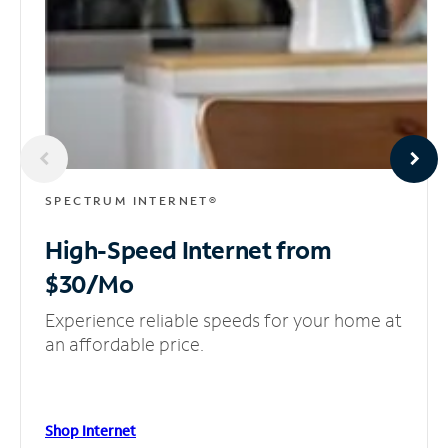
SPECTRUM INTERNET®
High-Speed Internet
from
$30/Mo
Experience reliable speeds for your home at
an affordable price.
Shop Internet