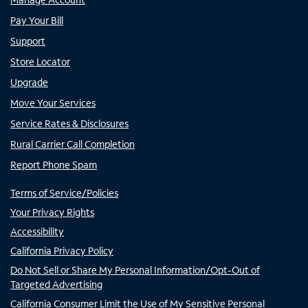
Pay Your Bill
Support
Store Locator
Upgrade
Move Your Services
Service Rates & Disclosures
Rural Carrier Call Completion
Report Phone Spam
Terms of Service/Policies
Your Privacy Rights
Accessibility
California Privacy Policy
Do Not Sell or Share My Personal Information/Opt-Out of
Targeted Advertising
California Consumer Limit the Use of My Sensitive Personal