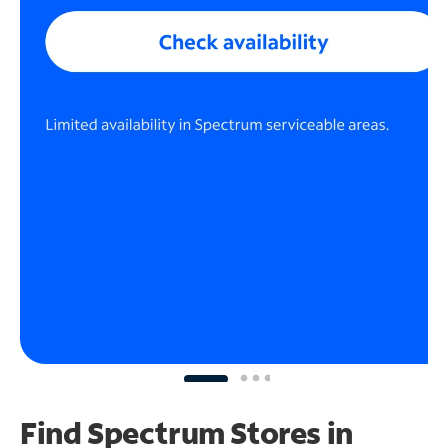
Find Spectrum Stores
in