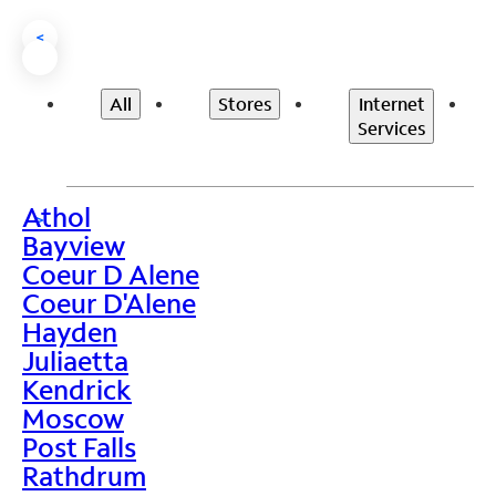
<
All
Stores
Internet
Services
Athol
>
Bayview
Coeur D Alene
Coeur D'Alene
Hayden
Juliaetta
Kendrick
Moscow
Post Falls
Rathdrum