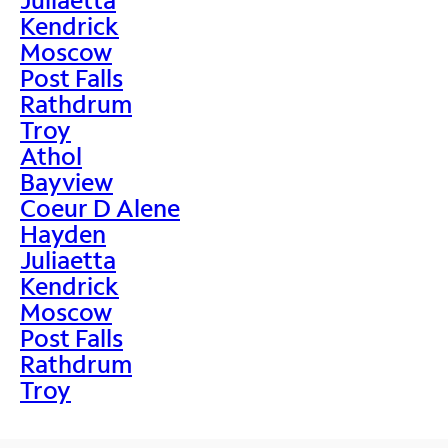
Kendrick
Moscow
Post Falls
Rathdrum
Troy
Athol
Bayview
Coeur D Alene
Hayden
Juliaetta
Kendrick
Moscow
Post Falls
Rathdrum
Troy