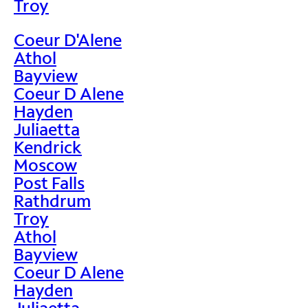
Troy
Coeur D'Alene
Athol
Bayview
Coeur D Alene
Hayden
Juliaetta
Kendrick
Moscow
Post Falls
Rathdrum
Troy
Athol
Bayview
Coeur D Alene
Hayden
Juliaetta