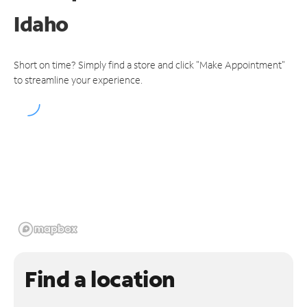
Idaho
Short on time? Simply find a store and click "Make Appointment"
to streamline your experience.
Find a location