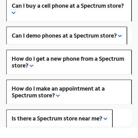
Can I buy a cell phone at a Spectrum store?
Can I demo phones at a Spectrum store?
How do I get a new phone from a Spectrum
store?
How do I make an appointment at a
Spectrum store?
Is there a Spectrum store near me?