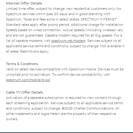
Internet Offer Details
Limited time offer; subject to change; new residential customers only (no
Spectrum services within past 30 days) and in good standing with
Spectrum. Taxes and fees extra in select states. SPECTRUM INTERNET:
Standard rates apply after promo period. Additional charge for installation.
Speeds based on wired connection. Actual speeds (including wireless) vary
and are not guaranteed. Capable modem required for all Gig speeds. For a
list of capable modems, visit
spectrum.net/modem
. Services subject to all
applicable service terms and conditions, subject to change. Not available in
all areas. Restrictions apply.
Terms & Conditions
Valid on select devices compatible with Spectrum Mobile. Devices must be
unlocked prior to activation. To confirm device compatibility, visit
spectrum.com/mobile/byod
.
Cable TV Offer Details
Activation of a separate subscription is required to view content through
each streaming application. Services subject to all applicable service terms
and conditions, subject to change. ©2025 Charter Communications. All
other trademarks and logos herein are the property of their respective
owners.