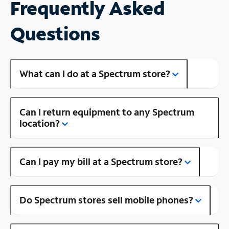
Frequently Asked
Questions
What can I do at a Spectrum store?
Can I return equipment to any Spectrum
location?
Can I pay my bill at a Spectrum store?
Do Spectrum stores sell mobile phones?