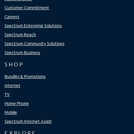
Customer Commitment
Careers
Spectrum Enterprise Solutions
Spectrum Reach
Spectrum Community Solutions
Spectrum Business
SHOP
Bundles & Promotions
Internet
TV
Home Phone
Mobile
Spectrum Internet Assist
EXPLORE