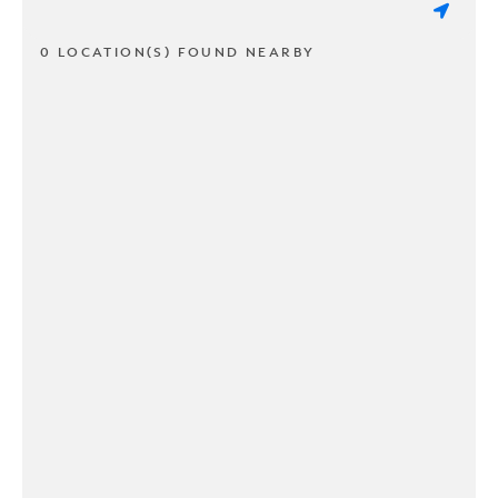
0 LOCATION(S) FOUND NEARBY