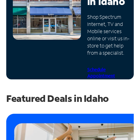
in
Idaho
Manage
Shop Spectrum
Account
Internet, TV and
Find
Mobile services
a
online or visit us in-
Store
store to get help
from a specialist.
Schedule
Appointment
Featured Deals in Idaho