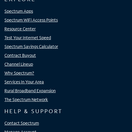
Spectrum Apps
Spectrum WiFi Access Points
Resource Center
Test Your Internet Speed
Spectrum Savings Calculator
Contract Buyout
Channel Lineup
Why Spectrum?
Services In Your Area
Rural Broadband Expansion
The Spectrum Network
HELP & SUPPORT
Contact Spectrum
Manage Account