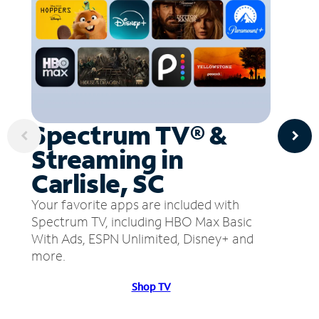
Spectrum TV® &
Streaming in
Carlisle, SC
Your favorite apps are included with
Spectrum TV, including HBO Max Basic
With Ads, ESPN Unlimited, Disney+ and
more.
Shop TV