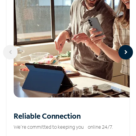
Reliable
Connection
We’re committed to keeping you online 24/7.