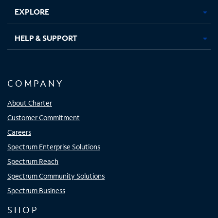
EXPLORE
HELP & SUPPORT
COMPANY
About Charter
Customer Commitment
Careers
Spectrum Enterprise Solutions
Spectrum Reach
Spectrum Community Solutions
Spectrum Business
SHOP