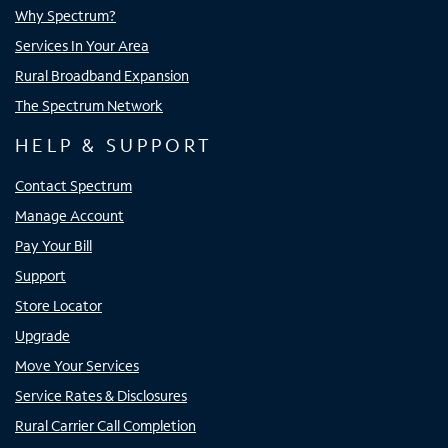
Why Spectrum?
Services In Your Area
Rural Broadband Expansion
The Spectrum Network
HELP & SUPPORT
Contact Spectrum
Manage Account
Pay Your Bill
Support
Store Locator
Upgrade
Move Your Services
Service Rates & Disclosures
Rural Carrier Call Completion