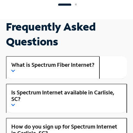
Frequently Asked
Questions
What is Spectrum Fiber Internet?
Is Spectrum Internet available in Carlisle,
SC?
How do you sign up for Spectrum Internet
in Carlisle, SC?