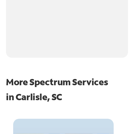
More Spectrum Services
in
Carlisle, SC