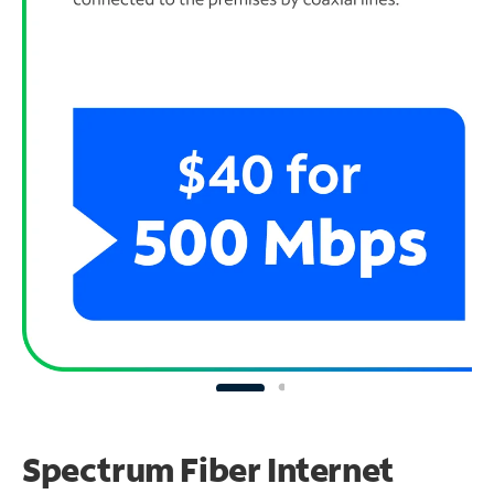
Spectrum Fiber Internet