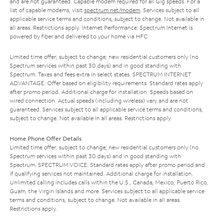
and are not guaranteed. Capable modem required for all Gig speeds. For a
list of capable modems, visit
spectrum.net/modem
. Services subject to all
applicable service terms and conditions, subject to change. Not available in
all areas. Restrictions apply. Internet Performance: Spectrum Internet is
powered by fiber and delivered to your home via HFC.
Limited time offer; subject to change; new residential customers only (no
Spectrum services within past 30 days) and in good standing with
Spectrum. Taxes and fees extra in select states. SPECTRUM INTERNET
ADVANTAGE: Offer based on eligibility requirements. Standard rates apply
after promo period. Additional charge for installation. Speeds based on
wired connection. Actual speeds (including wireless) vary and are not
guaranteed. Services subject to all applicable service terms and conditions,
subject to change. Not available in all areas. Restrictions apply.
Home Phone Offer Details
Limited time offer; subject to change; new residential customers only (no
Spectrum services within past 30 days) and in good standing with
Spectrum. SPECTRUM VOICE: Standard rates apply after promo period and
if qualifying services not maintained. Additional charge for installation.
Unlimited calling includes calls within the U.S., Canada, Mexico, Puerto Rico,
Guam, the Virgin Islands and more. Services subject to all applicable service
terms and conditions, subject to change. Not available in all areas.
Restrictions apply.