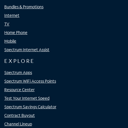
Bundles & Promotions
Internet
TV
Home Phone
Mobile
Spectrum Internet Assist
EXPLORE
Spectrum Apps
Spectrum WiFi Access Points
Resource Center
Test Your Internet Speed
Spectrum Savings Calculator
Contract Buyout
Channel Lineup