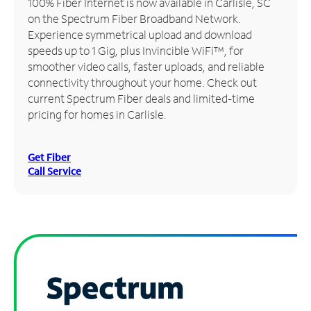
100% Fiber Internet is now available in Carlisle, SC
on the Spectrum Fiber Broadband Network.
Manage
Experience symmetrical upload and download
Account
speeds up to 1 Gig, plus Invincible WiFi™, for
Find
smoother video calls, faster uploads, and reliable
a
connectivity throughout your home. Check out
Store
current Spectrum Fiber deals and limited-time
pricing for homes in Carlisle.
Get Fiber
Call Service