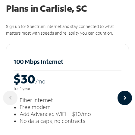
Plans in Carlisle, SC
Sign up for Spectrum Internet and stay connected to what
matters most with speeds and reliability you can count on.
100 Mbps Internet
$30
/m
o
for 1 year
Fiber Internet
Free modem
Add Advanced WiFi + $10/mo
No data caps, no contracts