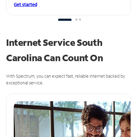
Get started
Internet Service South
Carolina Can
Count On
With Spectrum, you can expect fast, reliable Internet backed by
exceptional service.