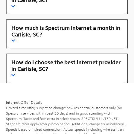
How much is Spectrum Internet a month in
Carlisle, SC?
How do I choose the best internet provider
in Carlisle, SC?
Internet Offer Details
Limited time offer; subject to change; new residential customers only (no
Spectrum services within past 30 days) and in good standing with
Spectrum. Taxes and fees extra in select states. SPECTRUM INTERNET:
Standard rates apply after promo period. Additional charge for installation.
Speeds based on wired connection. Actual speeds (including wireless) vary