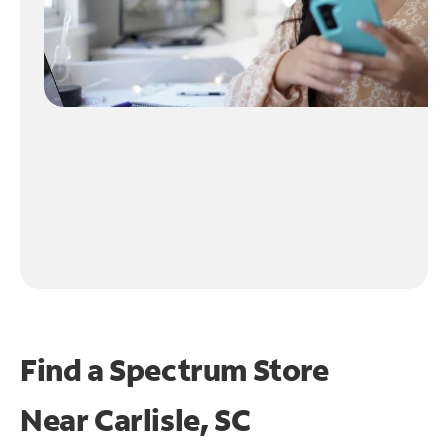
Find a Spectrum Store
Near
Carlisle, SC