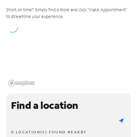
Short on time? Simply find a store and click "Make Appointment"
to streamline your experience.
Find a location
0 LOCATION(S) FOUND NEARBY