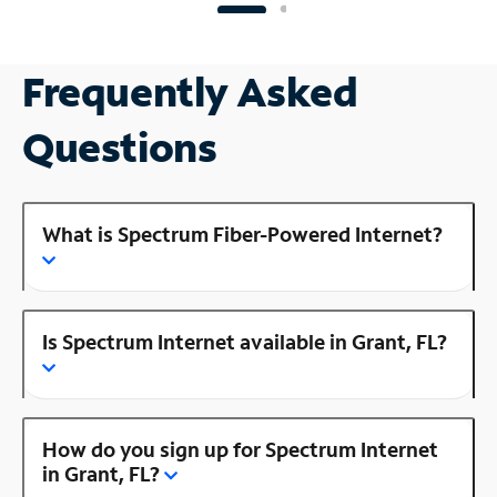
Frequently Asked
Questions
What is Spectrum Fiber-Powered Internet?
Is Spectrum Internet available in Grant, FL?
How do you sign up for Spectrum Internet
in Grant, FL?