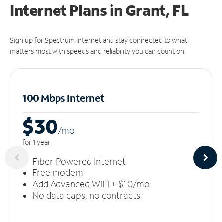
Internet Plans in Grant, FL
Sign up for Spectrum Internet and stay connected to what
matters most with speeds and reliability you can count on.
100 Mbps Internet
$30
/m
o
for 1 year
Fiber-Powered Internet
Free modem
Add Advanced WiFi + $10/mo
No data caps, no contracts