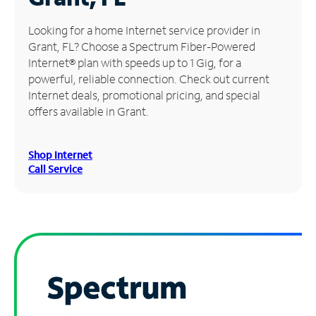
Manage
Looking for a home Internet service provider in
Account
Grant, FL? Choose a Spectrum Fiber-Powered
Find
Internet® plan with speeds up to 1 Gig, for a
a
powerful, reliable connection. Check out current
Store
Internet deals, promotional pricing, and special
offers available in Grant.
Shop Internet
Call Service