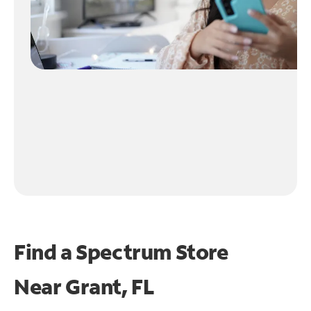
Find a Spectrum Store
Near
Grant, FL