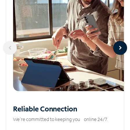
Reliable
Connection
We’re committed to keeping you online 24/7.