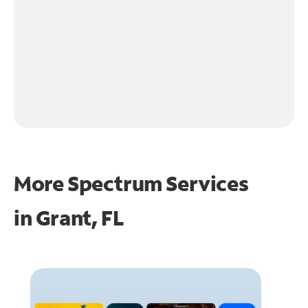
More Spectrum Services
in
Grant, FL