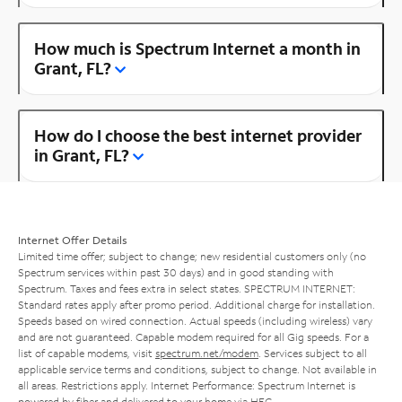
How much is Spectrum Internet a month in
Grant, FL?
How do I choose the best internet provider
in Grant, FL?
Internet Offer Details
Limited time offer; subject to change; new residential customers only (no
Spectrum services within past 30 days) and in good standing with
Spectrum. Taxes and fees extra in select states. SPECTRUM INTERNET:
Standard rates apply after promo period. Additional charge for installation.
Speeds based on wired connection. Actual speeds (including wireless) vary
and are not guaranteed. Capable modem required for all Gig speeds. For a
list of capable modems, visit
spectrum.net/modem
. Services subject to all
applicable service terms and conditions, subject to change. Not available in
all areas. Restrictions apply. Internet Performance: Spectrum Internet is
powered by fiber and delivered to your home via HFC.