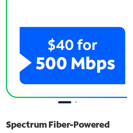
Spectrum Fiber-Powered