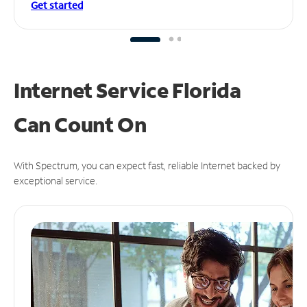
Get started
Internet Service Florida
Can
Count On
With Spectrum, you can expect fast, reliable Internet backed by
exceptional service.