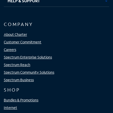
HELP & SUPPORT
COMPANY
About Charter
Customer Commitment
Careers
Spectrum Enterprise Solutions
Spectrum Reach
Spectrum Community Solutions
Spectrum Business
SHOP
Bundles & Promotions
Internet