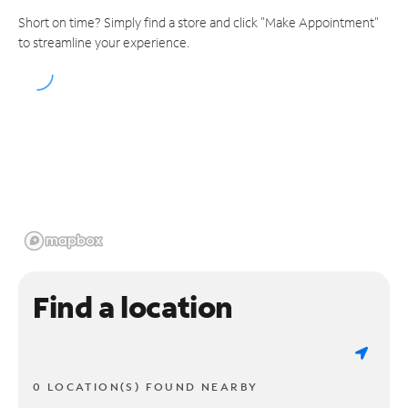
Short on time? Simply find a store and click "Make Appointment"
to streamline your experience.
Find a location
0 LOCATION(S) FOUND NEARBY