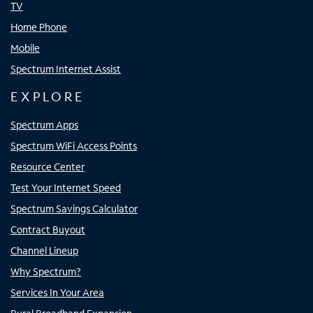
TV
Home Phone
Mobile
Spectrum Internet Assist
EXPLORE
Spectrum Apps
Spectrum WiFi Access Points
Resource Center
Test Your Internet Speed
Spectrum Savings Calculator
Contract Buyout
Channel Lineup
Why Spectrum?
Services In Your Area