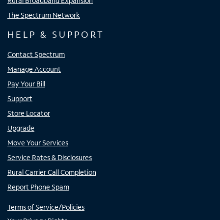
Rural Broadband Expansion
The Spectrum Network
HELP & SUPPORT
Contact Spectrum
Manage Account
Pay Your Bill
Support
Store Locator
Upgrade
Move Your Services
Service Rates & Disclosures
Rural Carrier Call Completion
Report Phone Spam
Terms of Service/Policies