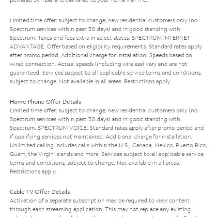
Limited time offer; subject to change; new residential customers only (no
Spectrum services within past 30 days) and in good standing with
Spectrum. Taxes and fees extra in select states. SPECTRUM INTERNET
ADVANTAGE: Offer based on eligibility requirements. Standard rates apply
after promo period. Additional charge for installation. Speeds based on
wired connection. Actual speeds (including wireless) vary and are not
guaranteed. Services subject to all applicable service terms and conditions,
subject to change. Not available in all areas. Restrictions apply.
Home Phone Offer Details
Limited time offer; subject to change; new residential customers only (no
Spectrum services within past 30 days) and in good standing with
Spectrum. SPECTRUM VOICE: Standard rates apply after promo period and
if qualifying services not maintained. Additional charge for installation.
Unlimited calling includes calls within the U.S., Canada, Mexico, Puerto Rico,
Guam, the Virgin Islands and more. Services subject to all applicable service
terms and conditions, subject to change. Not available in all areas.
Restrictions apply.
Cable TV Offer Details
Activation of a separate subscription may be required to view content
through each streaming application. This may not replace any existing