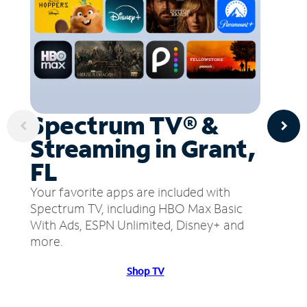
Spectrum TV® &
Streaming in Grant,
FL
Your favorite apps are included with
Spectrum TV, including HBO Max Basic
With Ads, ESPN Unlimited, Disney+ and
more.
Shop TV