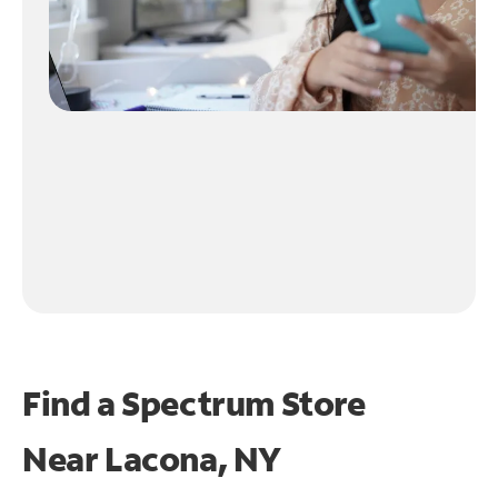
Find a Spectrum Store
Near
Lacona, NY