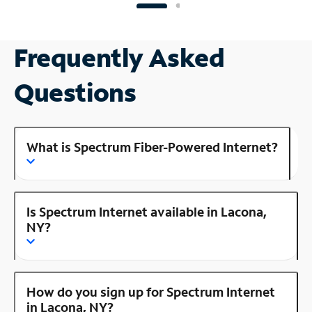
Frequently Asked
Questions
What is Spectrum Fiber-Powered Internet?
Is Spectrum Internet available in Lacona,
NY?
How do you sign up for Spectrum Internet
in Lacona, NY?