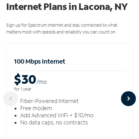
Internet Plans in Lacona, NY
Sign up for Spectrum Internet and stay connected to what
matters most with speeds and reliability you can count on.
100 Mbps Internet
$30
/m
o
for 1 year
Fiber-Powered Internet
Free modem
Add Advanced WiFi + $10/mo
No data caps, no contracts