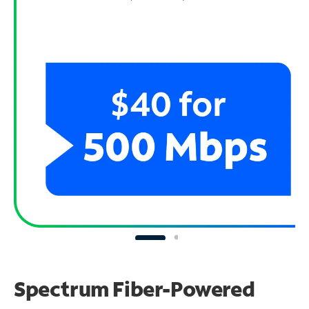
Spectrum Fiber-Powered