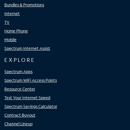
Bundles & Promotions
Internet
TV
Home Phone
Mobile
Spectrum Internet Assist
EXPLORE
Spectrum Apps
Spectrum WiFi Access Points
Resource Center
Test Your Internet Speed
Spectrum Savings Calculator
Contract Buyout
Channel Lineup