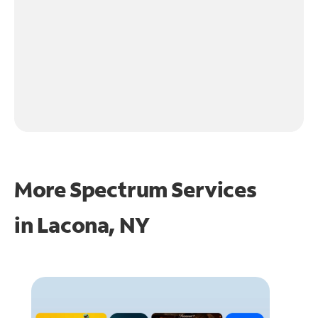
More Spectrum Services
in
Lacona, NY