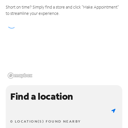
Short on time? Simply find a store and click "Make Appointment"
to streamline your experience.
Find a location
0 LOCATION(S) FOUND NEARBY