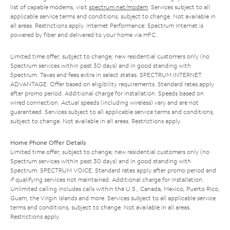
list of capable modems, visit
spectrum.net/modem
. Services subject to all
applicable service terms and conditions, subject to change. Not available in
all areas. Restrictions apply. Internet Performance: Spectrum Internet is
powered by fiber and delivered to your home via HFC.
Limited time offer; subject to change; new residential customers only (no
Spectrum services within past 30 days) and in good standing with
Spectrum. Taxes and fees extra in select states. SPECTRUM INTERNET
ADVANTAGE: Offer based on eligibility requirements. Standard rates apply
after promo period. Additional charge for installation. Speeds based on
wired connection. Actual speeds (including wireless) vary and are not
guaranteed. Services subject to all applicable service terms and conditions,
subject to change. Not available in all areas. Restrictions apply.
Home Phone Offer Details
Limited time offer; subject to change; new residential customers only (no
Spectrum services within past 30 days) and in good standing with
Spectrum. SPECTRUM VOICE: Standard rates apply after promo period and
if qualifying services not maintained. Additional charge for installation.
Unlimited calling includes calls within the U.S., Canada, Mexico, Puerto Rico,
Guam, the Virgin Islands and more. Services subject to all applicable service
terms and conditions, subject to change. Not available in all areas.
Restrictions apply.