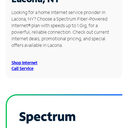
Manage
Looking for a home Internet service provider in
Account
Lacona, NY? Choose a Spectrum Fiber-Powered
Find
Internet® plan with speeds up to 1 Gig, for a
a
powerful, reliable connection. Check out current
Store
Internet deals, promotional pricing, and special
offers available in Lacona.
Shop Internet
Call Service