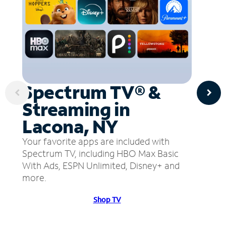
Spectrum TV® &
Streaming in
Lacona, NY
Your favorite apps are included with
Spectrum TV, including HBO Max Basic
With Ads, ESPN Unlimited, Disney+ and
more.
Shop TV