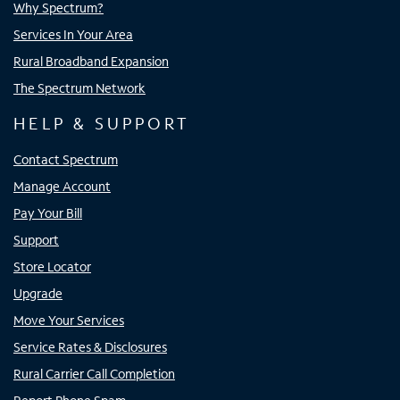
Why Spectrum?
Services In Your Area
Rural Broadband Expansion
The Spectrum Network
HELP & SUPPORT
Contact Spectrum
Manage Account
Pay Your Bill
Support
Store Locator
Upgrade
Move Your Services
Service Rates & Disclosures
Rural Carrier Call Completion