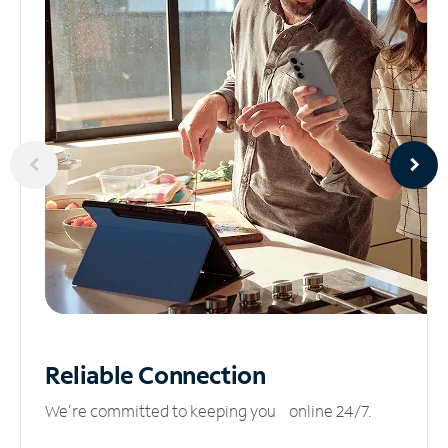
Reliable
Connection
We’re committed to keeping you online 24/7.