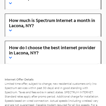
How much is Spectrum Internet a month in
Lacona, NY?
How do I choose the best internet provider
in Lacona, NY?
Internet Offer Details
Limited time offer; subject to change; new residential customers only (no
Spectrum services within past 30 days) and in good standing with
Spectrum. Taxes and fees extra in select states. SPECTRUM INTERNET:
Standard rates apply after promo period. Additional charge for installation.
Speeds based on wired connection. Actual speeds (including wireless) vary
and are not guaranteed. Capable modem required for all Gig speeds. For a