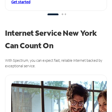
Get started
Internet Service New York
Can
Count On
With Spectrum, you can expect fast, reliable Internet backed by
exceptional service.