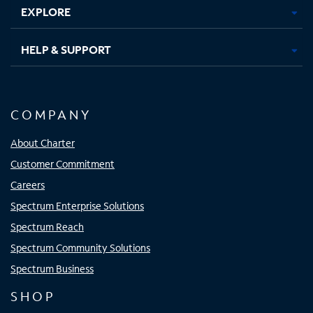
EXPLORE
HELP & SUPPORT
COMPANY
About Charter
Customer Commitment
Careers
Spectrum Enterprise Solutions
Spectrum Reach
Spectrum Community Solutions
Spectrum Business
SHOP