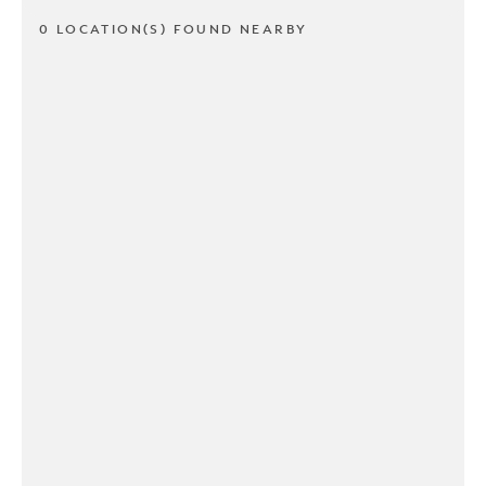
0 LOCATION(S) FOUND NEARBY