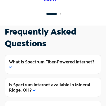
Frequently Asked
Questions
What is Spectrum Fiber-Powered Internet?
Is Spectrum Internet available in Mineral
Ridge, OH?