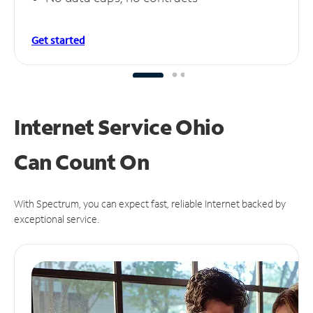
Get started
Internet Service Ohio
Can
Count On
With Spectrum, you can expect fast, reliable Internet backed by
exceptional service.