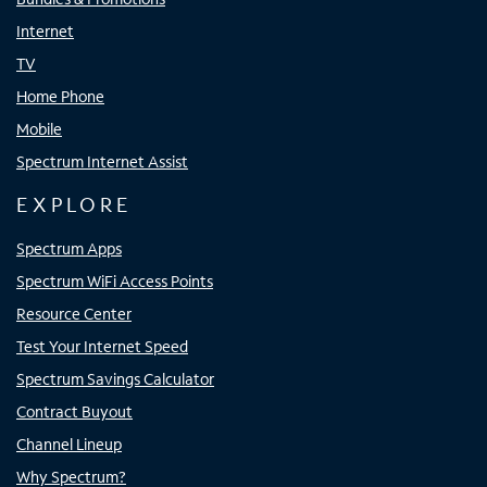
Internet
TV
Home Phone
Mobile
Spectrum Internet Assist
EXPLORE
Spectrum Apps
Spectrum WiFi Access Points
Resource Center
Test Your Internet Speed
Spectrum Savings Calculator
Contract Buyout
Channel Lineup
Why Spectrum?