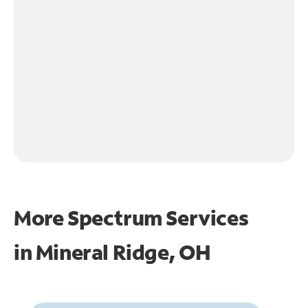
More Spectrum Services
in
Mineral Ridge, OH