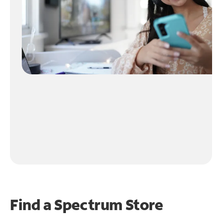
Find a Spectrum Store