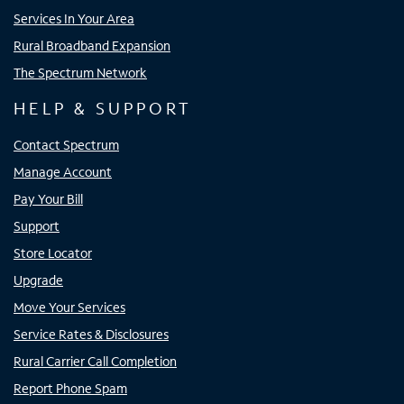
Services In Your Area
Rural Broadband Expansion
The Spectrum Network
HELP & SUPPORT
Contact Spectrum
Manage Account
Pay Your Bill
Support
Store Locator
Upgrade
Move Your Services
Service Rates & Disclosures
Rural Carrier Call Completion
Report Phone Spam