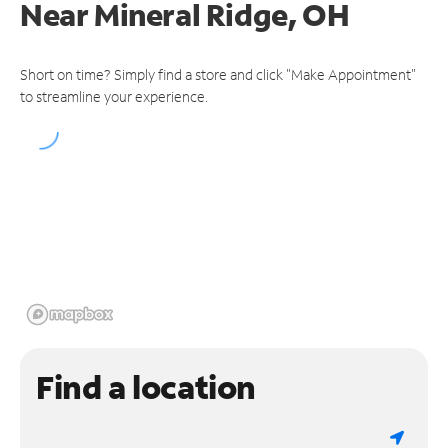
Near
Mineral Ridge, OH
Short on time? Simply find a store and click "Make Appointment"
to streamline your experience.
Find a location