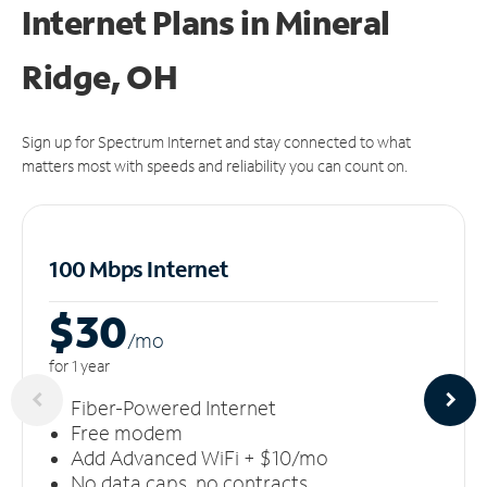
Internet Plans in Mineral
Ridge, OH
Sign up for Spectrum Internet and stay connected to what
matters most with speeds and reliability you can count on.
100 Mbps Internet
$30
/m
o
for 1 year
Fiber-Powered Internet
Free modem
Add Advanced WiFi + $10/mo
No data caps, no contracts