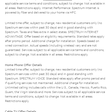
applicable service terms and conditions, subject to change. Not available in
all areas. Restrictions apply. Internet Performance: Spectrum Internet is
powered by fiber and delivered to your home via HFC.
Limited time offer; subject to change; new residential customers only (no
Spectrum services within past 30 days) and in good standing with
Spectrum. Taxes and fees extra in select states. SPECTRUM INTERNET
ADVANTAGE: Offer based on eligibility requirements. Standard rates apply
after promo period. Additional charge for installation. Speeds based on
wired connection. Actual speeds (including wireless) vary and are not
guaranteed. Services subject to all applicable service terms and conditions,
subject to change. Not available in all areas. Restrictions apply.
Home Phone Offer Details
Limited time offer; subject to change; new residential customers only (no
Spectrum services within past 30 days) and in good standing with
Spectrum. SPECTRUM VOICE: Standard rates apply after promo period and
if qualifying services not maintained. Additional charge for installation.
Unlimited calling includes calls within the U.S., Canada, Mexico, Puerto Rico,
Guam, the Virgin Islands and more. Services subject to all applicable service
terms and conditions, subject to change. Not available in all areas.
Restrictions apply.
Cable TV Offer Details