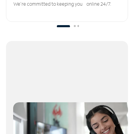
We’re committed to keeping you online 24/7.