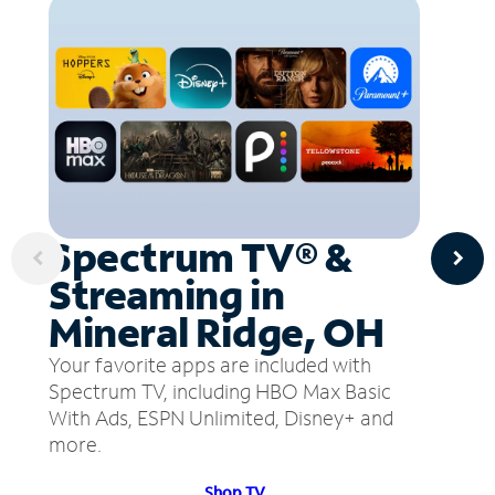
Spectrum TV® &
Streaming in
Mineral Ridge, OH
Your favorite apps are included with
Spectrum TV, including HBO Max Basic
With Ads, ESPN Unlimited, Disney+ and
more.
Shop TV