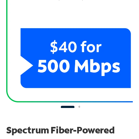
Spectrum Fiber-Powered