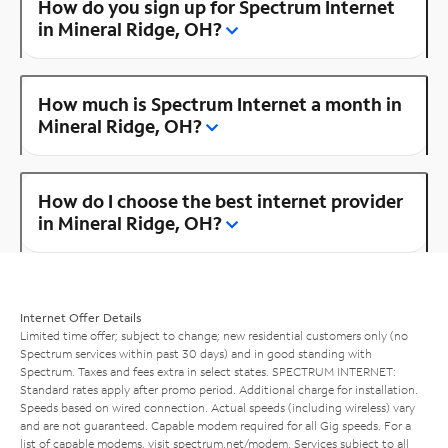
How do you sign up for Spectrum Internet
in Mineral Ridge, OH?
How much is Spectrum Internet a month in
Mineral Ridge, OH?
How do I choose the best internet provider
in Mineral Ridge, OH?
Internet Offer Details
Limited time offer; subject to change; new residential customers only (no
Spectrum services within past 30 days) and in good standing with
Spectrum. Taxes and fees extra in select states. SPECTRUM INTERNET:
Standard rates apply after promo period. Additional charge for installation.
Speeds based on wired connection. Actual speeds (including wireless) vary
and are not guaranteed. Capable modem required for all Gig speeds. For a
list of capable modems, visit
spectrum.net/modem
. Services subject to all