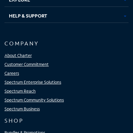
HELP & SUPPORT
COMPANY
About Charter
Customer Commitment
Careers
Spectrum Enterprise Solutions
Spectrum Reach
Spectrum Community Solutions
Spectrum Business
SHOP
Bundles & Promotions