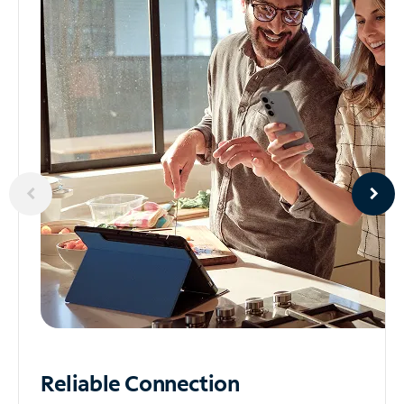
Reliable
Connection