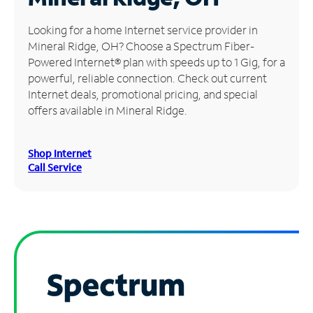
Manage
Looking for a home Internet service provider in
Account
Mineral Ridge, OH? Choose a Spectrum Fiber-
Find
Powered Internet® plan with speeds up to 1 Gig, for a
a
powerful, reliable connection. Check out current
Store
Internet deals, promotional pricing, and special
offers available in Mineral Ridge.
Shop Internet
Call Service