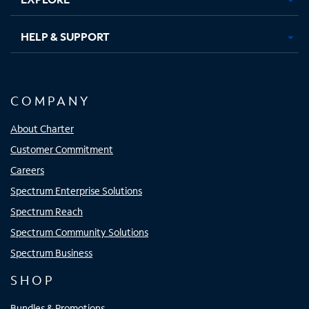
HELP & SUPPORT
COMPANY
About Charter
Customer Commitment
Careers
Spectrum Enterprise Solutions
Spectrum Reach
Spectrum Community Solutions
Spectrum Business
SHOP
Bundles & Promotions