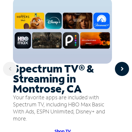
Spectrum TV® &
Streaming in
Montrose, CA
Your favorite apps are included with
Spectrum TV, including HBO Max Basic
With Ads, ESPN Unlimited, Disney+ and
more.
Shop TV