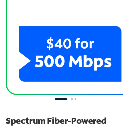
Spectrum Fiber-Powered