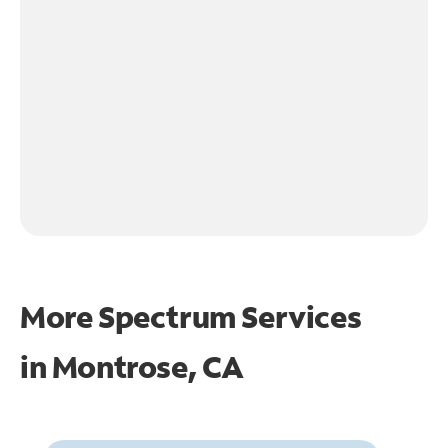
More Spectrum Services
in
Montrose, CA