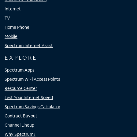
Internet
TV
Home Phone
Mobile
Spectrum Internet Assist
EXPLORE
Spectrum Apps
Spectrum WiFi Access Points
Resource Center
Test Your Internet Speed
Spectrum Savings Calculator
Contract Buyout
Channel Lineup
Why Spectrum?