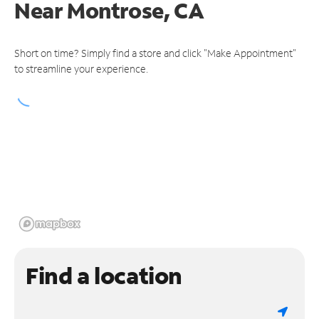
Near
Montrose, CA
Short on time? Simply find a store and click "Make Appointment"
to streamline your experience.
Find a location