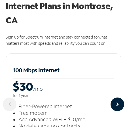
Internet Plans in Montrose,
CA
Sign up for Spectrum Internet and stay connected to what
matters most with speeds and reliability you can count on.
100 Mbps Internet
$30
/m
o
for 1 year
Fiber-Powered Internet
Free modem
Add Advanced WiFi + $10/mo
No data caps, no contracts