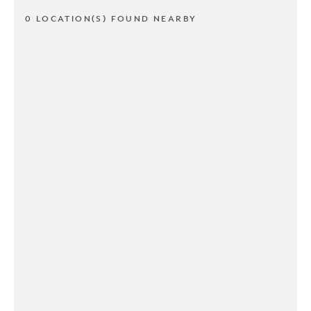
0 LOCATION(S) FOUND NEARBY