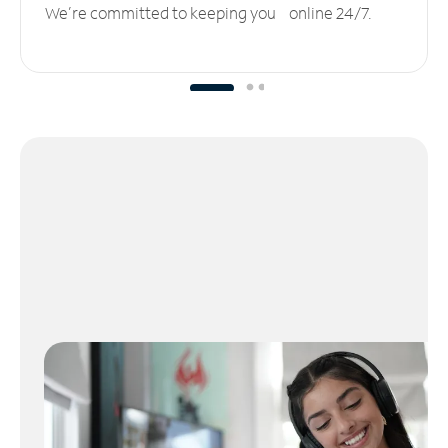
We’re committed to keeping you online 24/7.