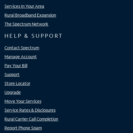
Services In Your Area
Rural Broadband Expansion
The Spectrum Network
HELP & SUPPORT
Contact Spectrum
Manage Account
Pay Your Bill
Support
Store Locator
Upgrade
Move Your Services
Service Rates & Disclosures
Rural Carrier Call Completion
Report Phone Spam