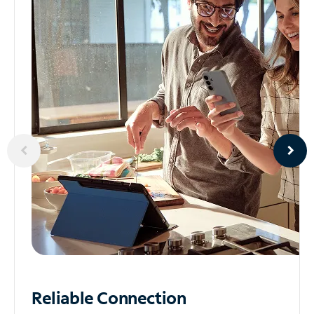
Reliable
Connection