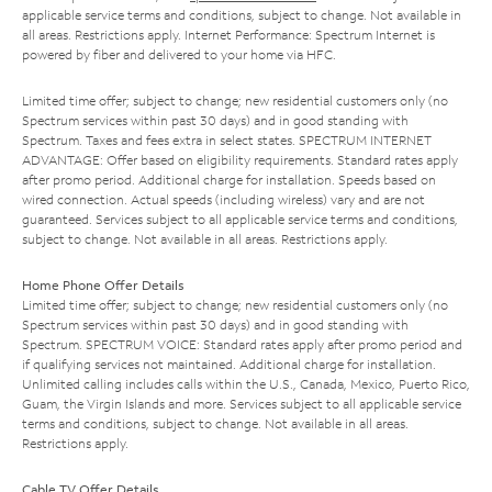
applicable service terms and conditions, subject to change. Not available in
all areas. Restrictions apply. Internet Performance: Spectrum Internet is
powered by fiber and delivered to your home via HFC.
Limited time offer; subject to change; new residential customers only (no
Spectrum services within past 30 days) and in good standing with
Spectrum. Taxes and fees extra in select states. SPECTRUM INTERNET
ADVANTAGE: Offer based on eligibility requirements. Standard rates apply
after promo period. Additional charge for installation. Speeds based on
wired connection. Actual speeds (including wireless) vary and are not
guaranteed. Services subject to all applicable service terms and conditions,
subject to change. Not available in all areas. Restrictions apply.
Home Phone Offer Details
Limited time offer; subject to change; new residential customers only (no
Spectrum services within past 30 days) and in good standing with
Spectrum. SPECTRUM VOICE: Standard rates apply after promo period and
if qualifying services not maintained. Additional charge for installation.
Unlimited calling includes calls within the U.S., Canada, Mexico, Puerto Rico,
Guam, the Virgin Islands and more. Services subject to all applicable service
terms and conditions, subject to change. Not available in all areas.
Restrictions apply.
Cable TV Offer Details