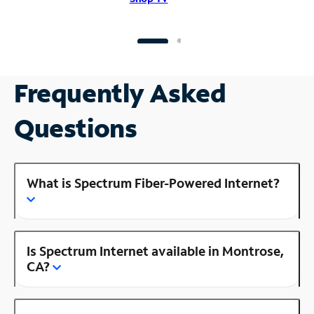
Frequently Asked
Questions
What is Spectrum Fiber-Powered Internet?
Is Spectrum Internet available in Montrose,
CA?