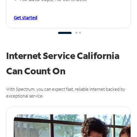
Get started
Internet Service California
Can
Count On
With Spectrum, you can expect fast, reliable Internet backed by
exceptional service.