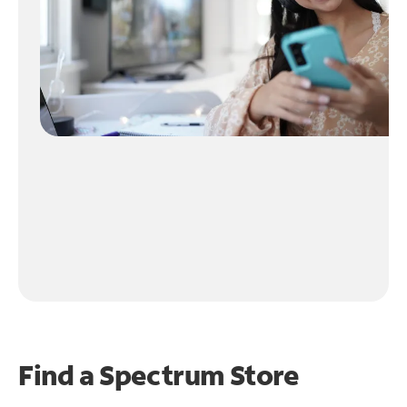
Find a Spectrum Store