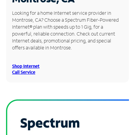
Manage
Looking for a home Internet service provider in
Account
Montrose, CA? Choose a Spectrum Fiber-Powered
Find
Internet® plan with speeds up to 1 Gig, for a
a
powerful, reliable connection. Check out current
Store
Internet deals, promotional pricing, and special
offers available in Montrose.
Shop Internet
Call Service