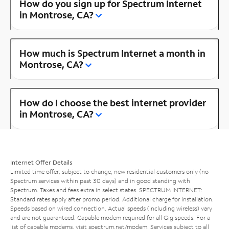
How do you sign up for Spectrum Internet
in Montrose, CA?
How much is Spectrum Internet a month in
Montrose, CA?
How do I choose the best internet provider
in Montrose, CA?
Internet Offer Details
Limited time offer; subject to change; new residential customers only (no
Spectrum services within past 30 days) and in good standing with
Spectrum. Taxes and fees extra in select states. SPECTRUM INTERNET:
Standard rates apply after promo period. Additional charge for installation.
Speeds based on wired connection. Actual speeds (including wireless) vary
and are not guaranteed. Capable modem required for all Gig speeds. For a
list of capable modems, visit
spectrum.net/modem
. Services subject to all