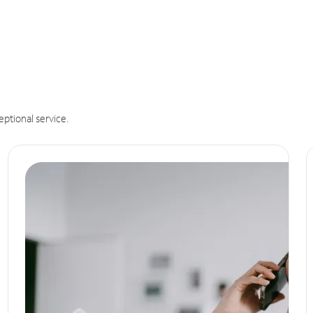
eptional service.