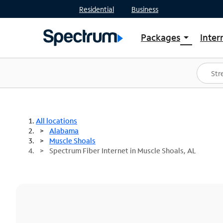
Residential
Business
Packages
Inter
arrow_drop_down
Shop Packages
S
Spectrum One
In
Best Deals
S
Shop Spectrum
In
All locations
Alabama
Muscle Shoals
Spectrum Fiber Internet in Muscle Shoals, AL