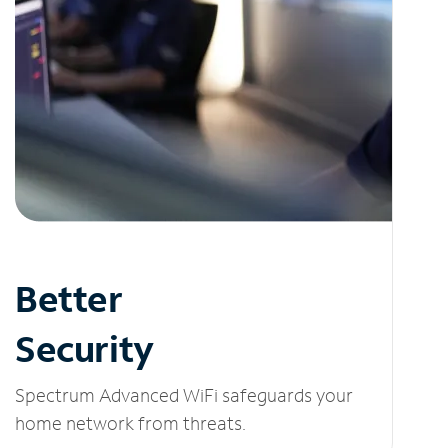
Better
Security
Spectrum Advanced WiFi safeguards your
home network from threats.