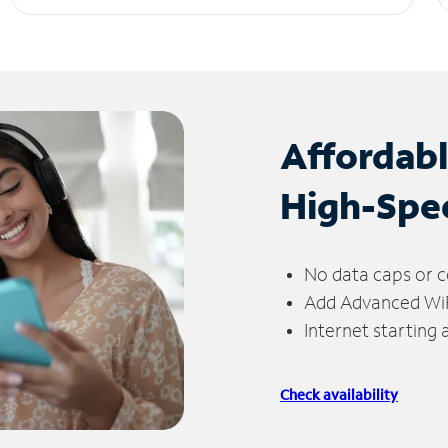
Affordab
High-Spe
No data caps or c
Add Advanced WiFi
Internet starting
Check availability