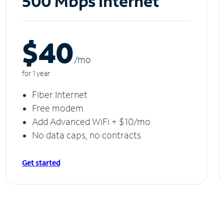
500 Mbps Internet
$40
/m
o
for 1 year
Fiber Internet
Free modem
Add Advanced WiFi + $10/mo
No data caps, no contracts
Get started