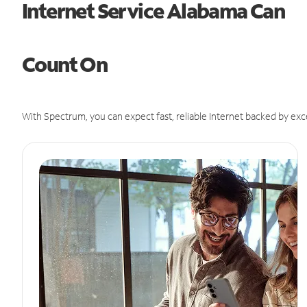
Internet Service Alabama Can
Count On
With Spectrum, you can expect fast, reliable Internet backed by exc