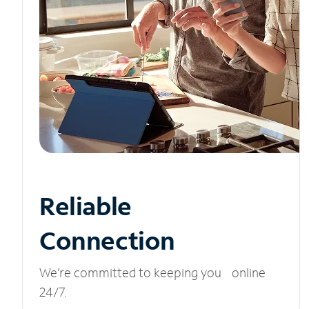
Reliable
Connection
We’re committed to keeping you online
24/7.