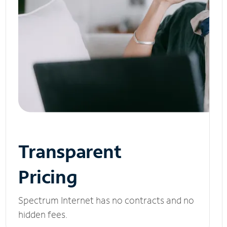
Transparent
Pricing
Spectrum Internet has no contracts and no
hidden fees.