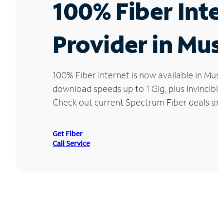
100% Fiber Int
Provider in Mu
100% Fiber Internet is now available in 
download speeds up to 1 Gig, plus Invincib
Check out current Spectrum Fiber deals an
Get Fiber
Call Service