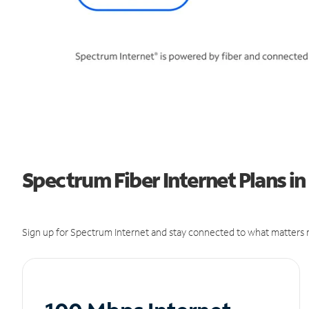
Spectrum Fiber Internet Plans in
Sign up for Spectrum Internet and stay connected to what matters m