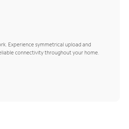
ork. Experience symmetrical upload and
reliable connectivity throughout your home.