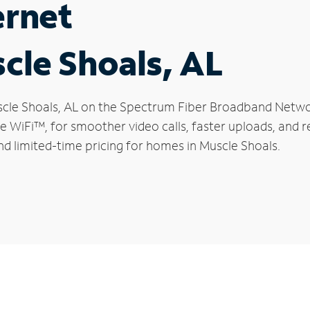
ernet
scle Shoals, AL
Muscle Shoals, AL on the Spectrum Fiber Broadband Netw
le WiFi™, for smoother video calls, faster uploads, and 
d limited-time pricing for homes in Muscle Shoals.