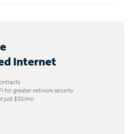
le
ed Internet
ontracts
 for greater network security
 at just $30/mo