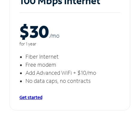
100 Mbps Internet
$30
/m
o
for 1 year
Fiber Internet
Free modem
Add Advanced WiFi + $10/mo
No data caps, no contracts
Get started