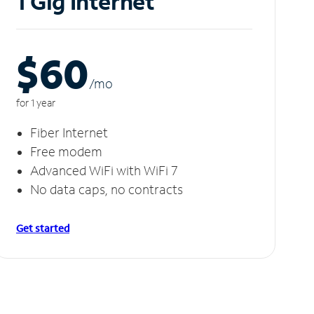
1 Gig Internet
$60
/m
o
for 1 year
Fiber Internet
Free modem
Advanced WiFi with WiFi 7
No data caps, no contracts
Get started