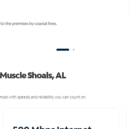
 Muscle Shoals, AL
ost with speeds and reliability you can count on.