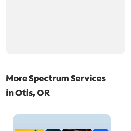
More Spectrum Services
in
Otis, OR