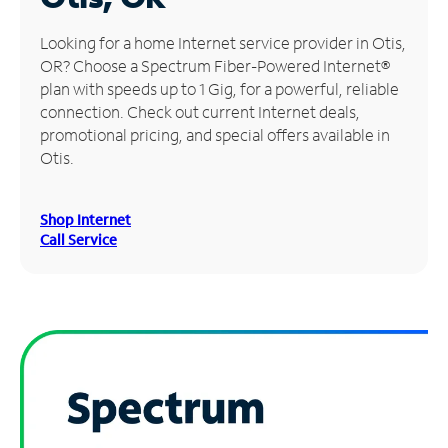
Manage
Looking for a home Internet service provider in Otis,
Account
OR? Choose a Spectrum Fiber-Powered Internet®
Find
plan with speeds up to 1 Gig, for a powerful, reliable
a
connection. Check out current Internet deals,
Store
promotional pricing, and special offers available in
Otis.
Shop Internet
Call Service