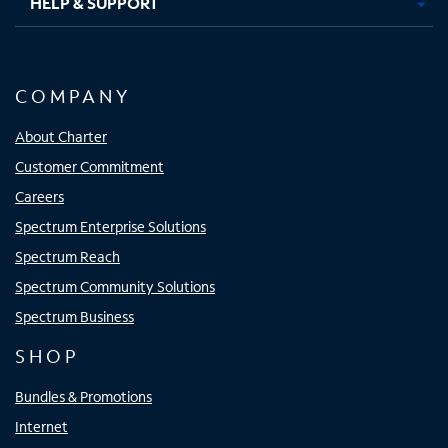
HELP & SUPPORT
COMPANY
About Charter
Customer Commitment
Careers
Spectrum Enterprise Solutions
Spectrum Reach
Spectrum Community Solutions
Spectrum Business
SHOP
Bundles & Promotions
Internet