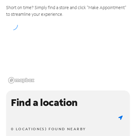
Short on time? Simply find a store and click "Make Appointment"
to streamline your experience.
Find a location
0 LOCATION(S) FOUND NEARBY