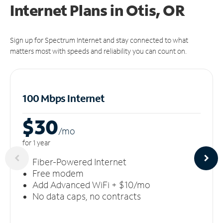
Internet Plans in Otis, OR
Sign up for Spectrum Internet and stay connected to what
matters most with speeds and reliability you can count on.
100 Mbps Internet
$30
/m
o
for 1 year
Fiber-Powered Internet
Free modem
Add Advanced WiFi + $10/mo
No data caps, no contracts