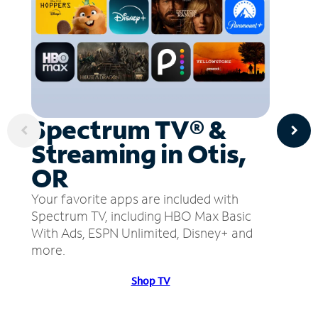
Spectrum TV® &
Streaming in Otis,
OR
Your favorite apps are included with
Spectrum TV, including HBO Max Basic
With Ads, ESPN Unlimited, Disney+ and
more.
Shop TV