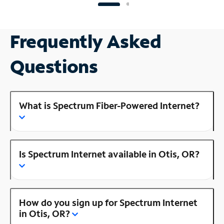
Frequently Asked
Questions
What is Spectrum Fiber-Powered Internet?
Is Spectrum Internet available in Otis, OR?
How do you sign up for Spectrum Internet
in Otis, OR?