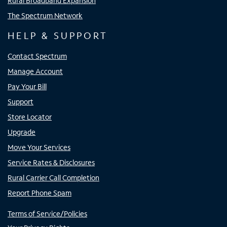
Rural Broadband Expansion
The Spectrum Network
HELP & SUPPORT
Contact Spectrum
Manage Account
Pay Your Bill
Support
Store Locator
Upgrade
Move Your Services
Service Rates & Disclosures
Rural Carrier Call Completion
Report Phone Spam
Terms of Service/Policies