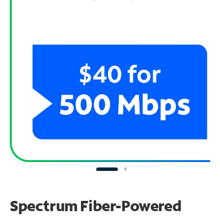
Spectrum Fiber-Powered