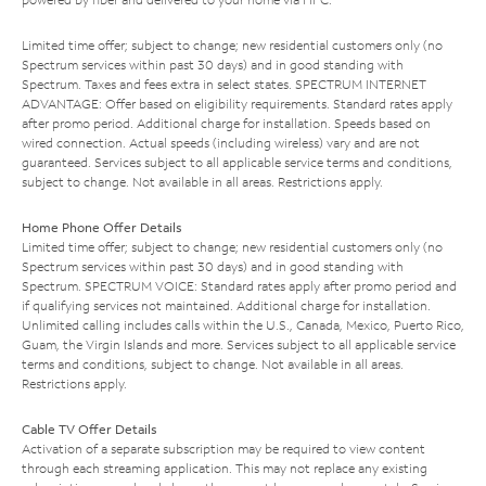
Limited time offer; subject to change; new residential customers only (no
Spectrum services within past 30 days) and in good standing with
Spectrum. Taxes and fees extra in select states. SPECTRUM INTERNET
ADVANTAGE: Offer based on eligibility requirements. Standard rates apply
after promo period. Additional charge for installation. Speeds based on
wired connection. Actual speeds (including wireless) vary and are not
guaranteed. Services subject to all applicable service terms and conditions,
subject to change. Not available in all areas. Restrictions apply.
Home Phone Offer Details
Limited time offer; subject to change; new residential customers only (no
Spectrum services within past 30 days) and in good standing with
Spectrum. SPECTRUM VOICE: Standard rates apply after promo period and
if qualifying services not maintained. Additional charge for installation.
Unlimited calling includes calls within the U.S., Canada, Mexico, Puerto Rico,
Guam, the Virgin Islands and more. Services subject to all applicable service
terms and conditions, subject to change. Not available in all areas.
Restrictions apply.
Cable TV Offer Details
Activation of a separate subscription may be required to view content
through each streaming application. This may not replace any existing