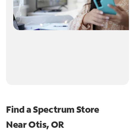
Find a Spectrum Store
Near
Otis, OR