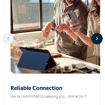
Reliable
Connection
We’re committed to keeping you online 24/7.