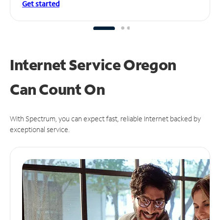
Get started
Internet Service Oregon
Can
Count On
With Spectrum, you can expect fast, reliable Internet backed by
exceptional service.