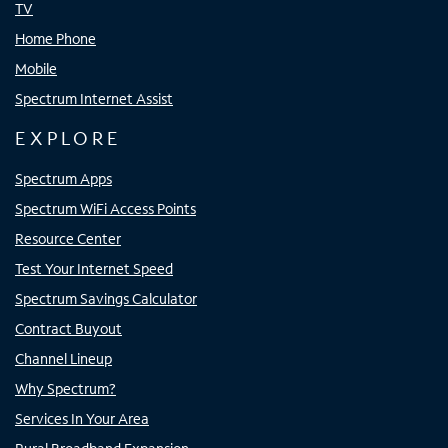
TV
Home Phone
Mobile
Spectrum Internet Assist
EXPLORE
Spectrum Apps
Spectrum WiFi Access Points
Resource Center
Test Your Internet Speed
Spectrum Savings Calculator
Contract Buyout
Channel Lineup
Why Spectrum?
Services In Your Area