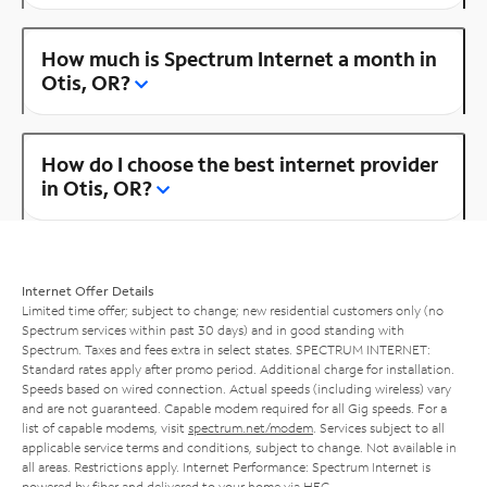
How much is Spectrum Internet a month in
Otis, OR?
How do I choose the best internet provider
in Otis, OR?
Internet Offer Details
Limited time offer; subject to change; new residential customers only (no
Spectrum services within past 30 days) and in good standing with
Spectrum. Taxes and fees extra in select states. SPECTRUM INTERNET:
Standard rates apply after promo period. Additional charge for installation.
Speeds based on wired connection. Actual speeds (including wireless) vary
and are not guaranteed. Capable modem required for all Gig speeds. For a
list of capable modems, visit
spectrum.net/modem
. Services subject to all
applicable service terms and conditions, subject to change. Not available in
all areas. Restrictions apply. Internet Performance: Spectrum Internet is
powered by fiber and delivered to your home via HFC.