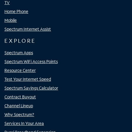
TV
Home Phone
Mobile
Spectrum Internet Assist
EXPLORE
Spectrum Apps
Spectrum WiFi Access Points
Resource Center
Test Your Internet Speed
Spectrum Savings Calculator
Contract Buyout
Channel Lineup
Why Spectrum?
Services In Your Area