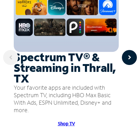
Spectrum TV® &
Streaming in Thrall,
TX
Your favorite apps are included with
Spectrum TV, including HBO Max Basic
With Ads, ESPN Unlimited, Disney+ and
more.
Shop TV