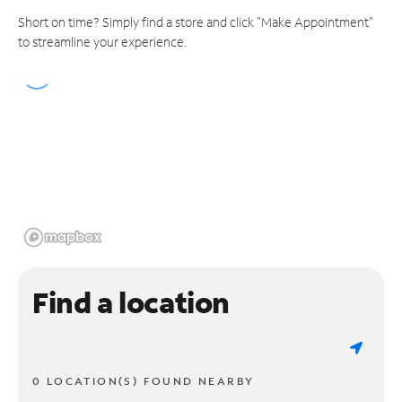
Short on time? Simply find a store and click "Make Appointment"
to streamline your experience.
Find a location
0 LOCATION(S) FOUND NEARBY