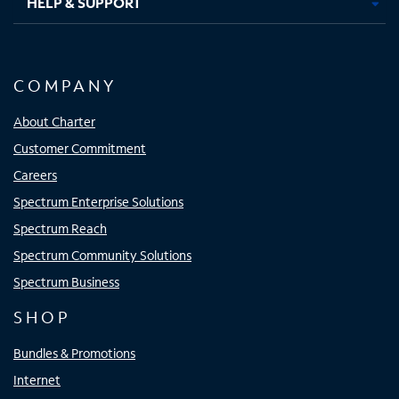
HELP & SUPPORT
COMPANY
About Charter
Customer Commitment
Careers
Spectrum Enterprise Solutions
Spectrum Reach
Spectrum Community Solutions
Spectrum Business
SHOP
Bundles & Promotions
Internet