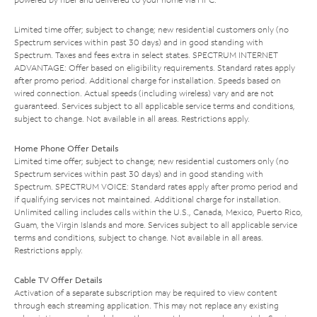
Limited time offer; subject to change; new residential customers only (no
Spectrum services within past 30 days) and in good standing with
Spectrum. Taxes and fees extra in select states. SPECTRUM INTERNET
ADVANTAGE: Offer based on eligibility requirements. Standard rates apply
after promo period. Additional charge for installation. Speeds based on
wired connection. Actual speeds (including wireless) vary and are not
guaranteed. Services subject to all applicable service terms and conditions,
subject to change. Not available in all areas. Restrictions apply.
Home Phone Offer Details
Limited time offer; subject to change; new residential customers only (no
Spectrum services within past 30 days) and in good standing with
Spectrum. SPECTRUM VOICE: Standard rates apply after promo period and
if qualifying services not maintained. Additional charge for installation.
Unlimited calling includes calls within the U.S., Canada, Mexico, Puerto Rico,
Guam, the Virgin Islands and more. Services subject to all applicable service
terms and conditions, subject to change. Not available in all areas.
Restrictions apply.
Cable TV Offer Details
Activation of a separate subscription may be required to view content
through each streaming application. This may not replace any existing