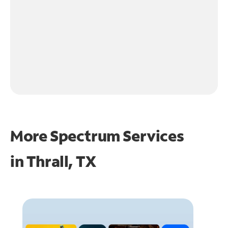
More Spectrum Services
in
Thrall, TX