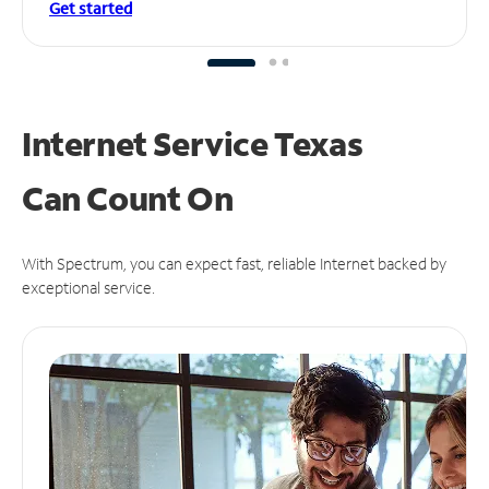
Get started
Internet Service Texas
Can
Count On
With Spectrum, you can expect fast, reliable Internet backed by
exceptional service.