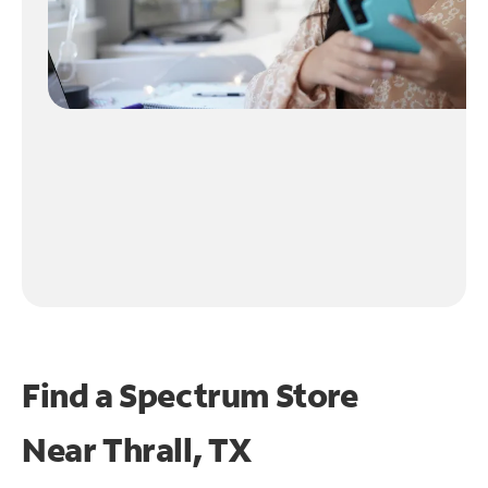
Find a Spectrum Store
Near
Thrall, TX