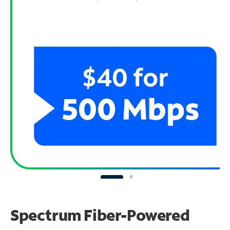
Spectrum Fiber-Powered