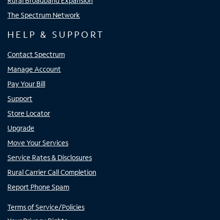
Rural Broadband Expansion
The Spectrum Network
HELP & SUPPORT
Contact Spectrum
Manage Account
Pay Your Bill
Support
Store Locator
Upgrade
Move Your Services
Service Rates & Disclosures
Rural Carrier Call Completion
Report Phone Spam
Terms of Service/Policies