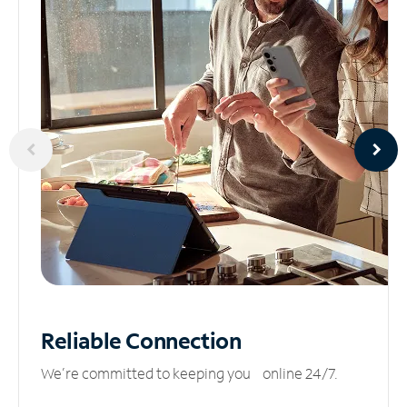
Reliable
Connection
We’re committed to keeping you online 24/7.