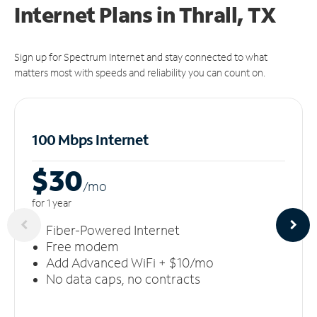
Internet Plans in Thrall, TX
Sign up for Spectrum Internet and stay connected to what
matters most with speeds and reliability you can count on.
100 Mbps Internet
$30
/m
o
for 1 year
Fiber-Powered Internet
Free modem
Add Advanced WiFi + $10/mo
No data caps, no contracts