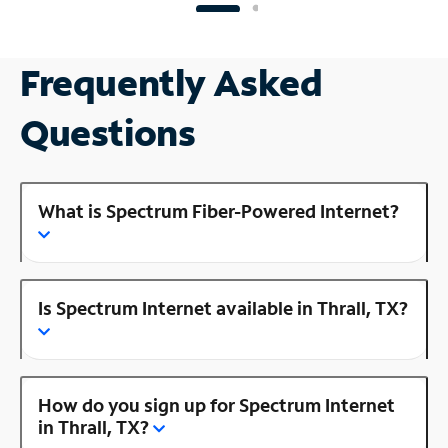
Frequently Asked
Questions
What is Spectrum Fiber-Powered Internet?
Is Spectrum Internet available in Thrall, TX?
How do you sign up for Spectrum Internet
in Thrall, TX?