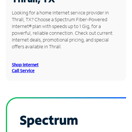
Manage
Looking for a home Internet service provider in
Account
Thrall, TX? Choose a Spectrum Fiber-Powered
Find
Internet® plan with speeds up to 1 Gig, for a
a
powerful, reliable connection. Check out current
Store
Internet deals, promotional pricing, and special
offers available in Thrall.
Shop Internet
Call Service