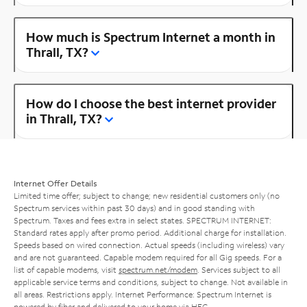
How much is Spectrum Internet a month in
Thrall, TX?
How do I choose the best internet provider
in Thrall, TX?
Internet Offer Details
Limited time offer; subject to change; new residential customers only (no
Spectrum services within past 30 days) and in good standing with
Spectrum. Taxes and fees extra in select states. SPECTRUM INTERNET:
Standard rates apply after promo period. Additional charge for installation.
Speeds based on wired connection. Actual speeds (including wireless) vary
and are not guaranteed. Capable modem required for all Gig speeds. For a
list of capable modems, visit
spectrum.net/modem
. Services subject to all
applicable service terms and conditions, subject to change. Not available in
all areas. Restrictions apply. Internet Performance: Spectrum Internet is
powered by fiber and delivered to your home via HFC.