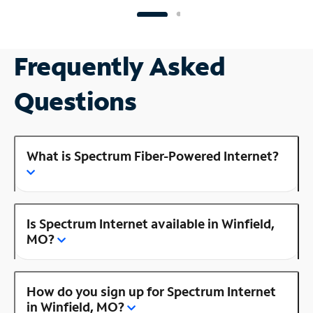
Frequently Asked
Questions
What is Spectrum Fiber-Powered Internet?
Is Spectrum Internet available in Winfield,
MO?
How do you sign up for Spectrum Internet
in Winfield, MO?