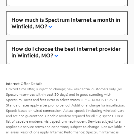
How much is Spectrum Internet a month in
Winfield, MO?
How do I choose the best internet provider
in Winfield, MO?
Internet Offer Details
Limited time offer; subject to change; new residential customers only (no
Spectrum services within past 30 days) and in good standing with
Spectrum. Taxes and fees extra in select states. SPECTRUM INTERNET:
Standard rates apply after promo period. Additional charge for installation.
Speeds based on wired connection. Actual speeds (including wireless) vary
and are not guaranteed. Capable modem required for all Gig speeds. For a
list of capable modems, visit
spectrum.net/modem
. Services subject to all
applicable service terms and conditions, subject to change. Not available in
all areas. Restrictions apply. Internet Performance: Spectrum Internet is