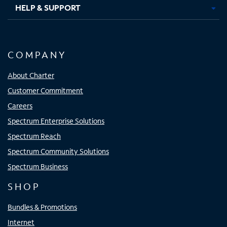
HELP & SUPPORT
COMPANY
About Charter
Customer Commitment
Careers
Spectrum Enterprise Solutions
Spectrum Reach
Spectrum Community Solutions
Spectrum Business
SHOP
Bundles & Promotions
Internet