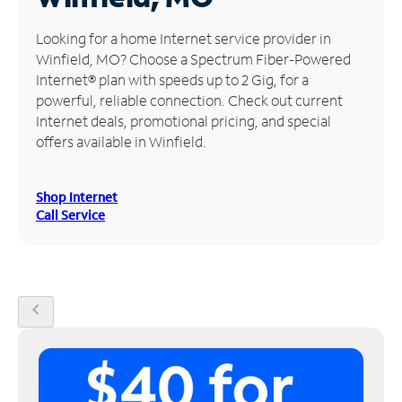
Manage
Looking for a home Internet service provider in
Account
Winfield, MO? Choose a Spectrum Fiber-Powered
Find
Internet® plan with speeds up to 2 Gig, for a
a
powerful, reliable connection. Check out current
Store
Internet deals, promotional pricing, and special
offers available in Winfield.
Shop Internet
Call Service
chevron_left