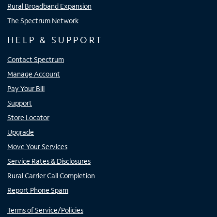
Rural Broadband Expansion
The Spectrum Network
HELP & SUPPORT
Contact Spectrum
Manage Account
Pay Your Bill
Support
Store Locator
Upgrade
Move Your Services
Service Rates & Disclosures
Rural Carrier Call Completion
Report Phone Spam
Terms of Service/Policies