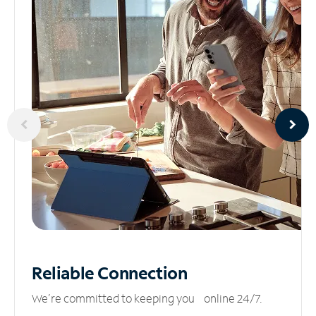
Reliable
Connection
We’re committed to keeping you online 24/7.