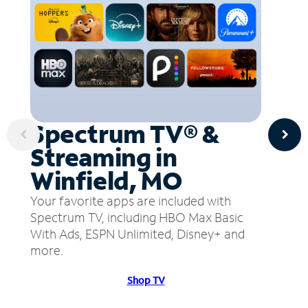
Spectrum TV® &
Streaming in
Winfield, MO
Your favorite apps are included with
Spectrum TV, including HBO Max Basic
With Ads, ESPN Unlimited, Disney+ and
more.
Shop TV