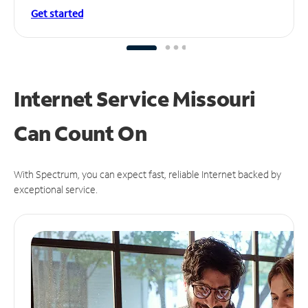
Get started
Internet Service Missouri
Can
Count On
With Spectrum, you can expect fast, reliable Internet backed by
exceptional service.