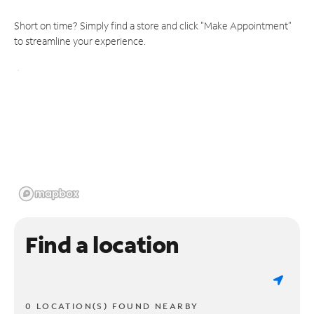
Short on time? Simply find a store and click "Make Appointment"
to streamline your experience.
Find a location
0 LOCATION(S) FOUND NEARBY