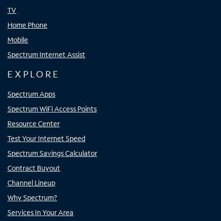
TV
Home Phone
Mobile
Spectrum Internet Assist
EXPLORE
Spectrum Apps
Spectrum WiFi Access Points
Resource Center
Test Your Internet Speed
Spectrum Savings Calculator
Contract Buyout
Channel Lineup
Why Spectrum?
Services In Your Area