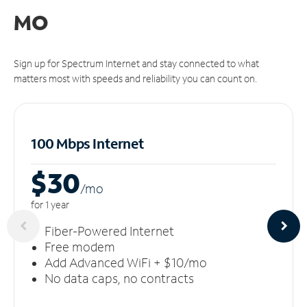
MO
Sign up for Spectrum Internet and stay connected to what
matters most with speeds and reliability you can count on.
100 Mbps Internet
$30
/m
o
for 1 year
Fiber-Powered Internet
Free modem
Add Advanced WiFi + $10/mo
No data caps, no contracts