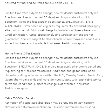
powered by fiber and delivered to your home via HFC.
Limited time offer; subject to change; new residential customers only (no
Spectrum services within past 30 days) and in good standing with
Spectrum. Taxes and fees extra in select states. SPECTRUM INTERNET
ADVANTAGE: Offer based on eligibility requirements. Standard rates apply
after promo period. Additional charge for installation. Speeds based on
wired connection. Actual speeds (including wireless) vary and are not
guaranteed. Services subject to all applicable service terms and conditions,
subject to change. Not available in all areas. Restrictions apply.
Home Phone Offer Details
Limited time offer; subject to change; new residential customers only (no
Spectrum services within past 30 days) and in good standing with
Spectrum. SPECTRUM VOICE: Standard rates apply after promo period and
if qualifying services not maintained. Additional charge for installation.
Unlimited calling includes calls within the U.S., Canada, Mexico, Puerto Rico,
Guam, the Virgin Islands and more. Services subject to all applicable service
terms and conditions, subject to change. Not available in all areas.
Restrictions apply.
Cable TV Offer Details
Activation of a separate subscription may be required to view content
through each streaming application. This may not replace any existing