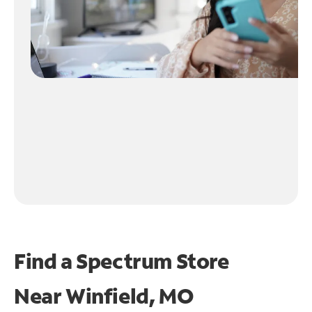
Find a Spectrum Store
Near
Winfield, MO