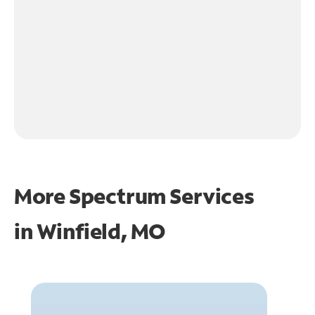
More Spectrum Services
in
Winfield, MO