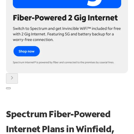
chevron_right
Spectrum Fiber-Powered
Internet Plans in Winfield,