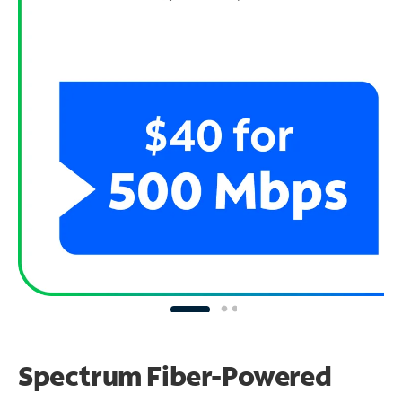
Spectrum Fiber-Powered