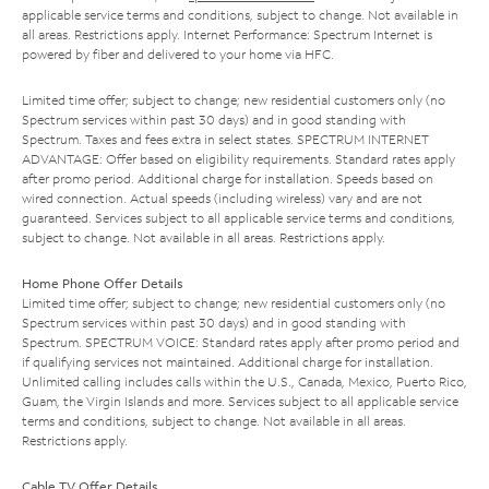
applicable service terms and conditions, subject to change. Not available in
all areas. Restrictions apply. Internet Performance: Spectrum Internet is
powered by fiber and delivered to your home via HFC.
Limited time offer; subject to change; new residential customers only (no
Spectrum services within past 30 days) and in good standing with
Spectrum. Taxes and fees extra in select states. SPECTRUM INTERNET
ADVANTAGE: Offer based on eligibility requirements. Standard rates apply
after promo period. Additional charge for installation. Speeds based on
wired connection. Actual speeds (including wireless) vary and are not
guaranteed. Services subject to all applicable service terms and conditions,
subject to change. Not available in all areas. Restrictions apply.
Home Phone Offer Details
Limited time offer; subject to change; new residential customers only (no
Spectrum services within past 30 days) and in good standing with
Spectrum. SPECTRUM VOICE: Standard rates apply after promo period and
if qualifying services not maintained. Additional charge for installation.
Unlimited calling includes calls within the U.S., Canada, Mexico, Puerto Rico,
Guam, the Virgin Islands and more. Services subject to all applicable service
terms and conditions, subject to change. Not available in all areas.
Restrictions apply.
Cable TV Offer Details