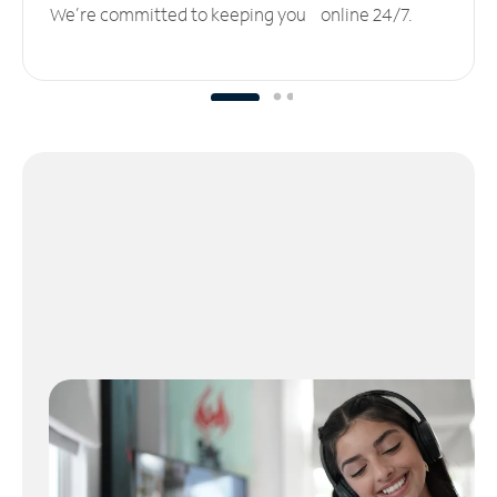
We’re committed to keeping you online 24/7.