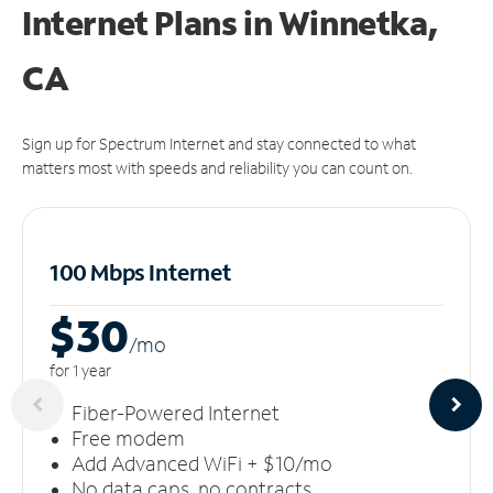
Internet Plans in Winnetka,
CA
Sign up for Spectrum Internet and stay connected to what
matters most with speeds and reliability you can count on.
100 Mbps Internet
$30
/m
o
for 1 year
Fiber-Powered Internet
Free modem
Add Advanced WiFi + $10/mo
No data caps, no contracts