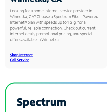
Manage
Looking for a home Internet service provider in
Account
Winnetka, CA? Choose a Spectrum Fiber-Powered
Find
Internet® plan with speeds up to 1 Gig, for a
a
powerful, reliable connection. Check out current
Store
Internet deals, promotional pricing, and special
offers available in Winnetka.
Shop Internet
Call Service