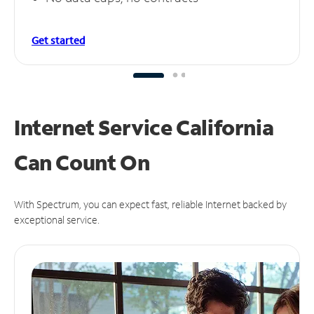
Get started
Internet Service California
Can
Count On
With Spectrum, you can expect fast, reliable Internet backed by
exceptional service.