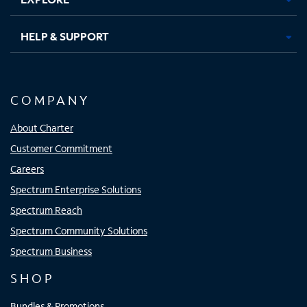
HELP & SUPPORT
COMPANY
About Charter
Customer Commitment
Careers
Spectrum Enterprise Solutions
Spectrum Reach
Spectrum Community Solutions
Spectrum Business
SHOP
Bundles & Promotions