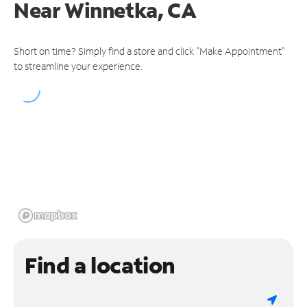
Near
Winnetka, CA
Short on time? Simply find a store and click "Make Appointment"
to streamline your experience.
Find a location