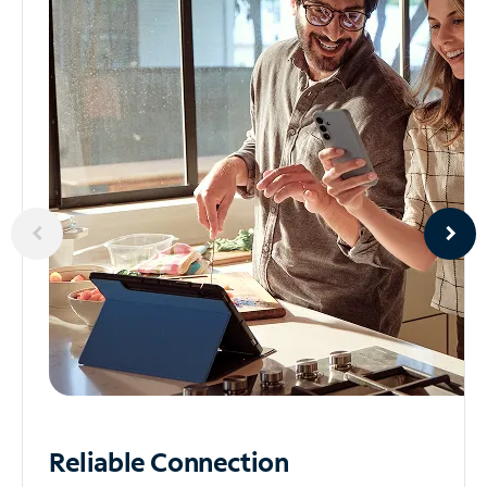
Reliable
Connection