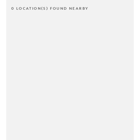
0 LOCATION(S) FOUND NEARBY