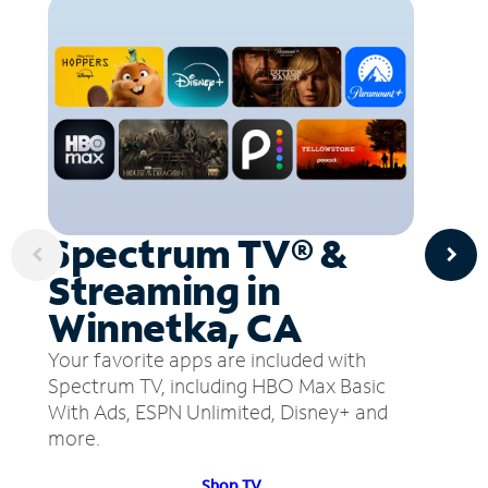
Spectrum TV® &
Streaming in
Winnetka, CA
Your favorite apps are included with
Spectrum TV, including HBO Max Basic
With Ads, ESPN Unlimited, Disney+ and
more.
Shop TV