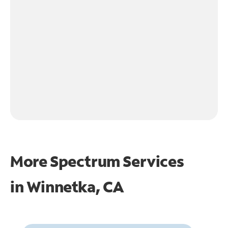
More Spectrum Services
in
Winnetka, CA