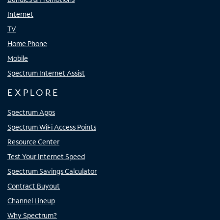
Internet
TV
Home Phone
Mobile
Spectrum Internet Assist
EXPLORE
Spectrum Apps
Spectrum WiFi Access Points
Resource Center
Test Your Internet Speed
Spectrum Savings Calculator
Contract Buyout
Channel Lineup
Why Spectrum?