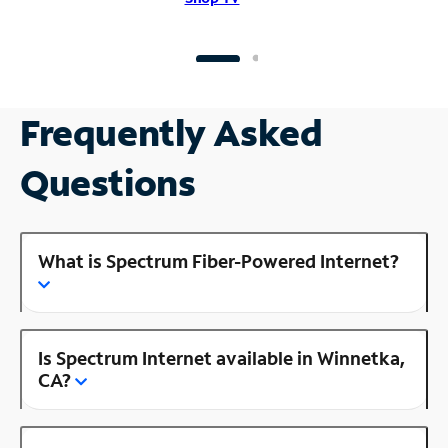
Frequently Asked
Questions
What is Spectrum Fiber-Powered Internet?
Is Spectrum Internet available in Winnetka,
CA?