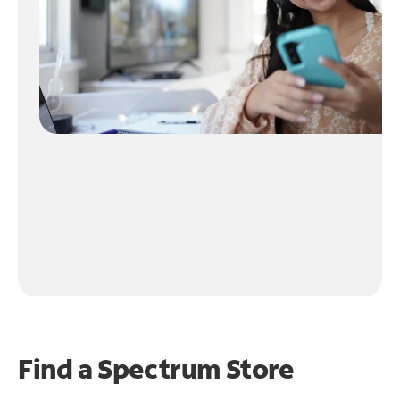
Find a Spectrum Store