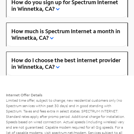
How do you sign up for Spectrum Internet
in Winnetka, CA?
How much is Spectrum Internet a month in
Winnetka, CA?
How do I choose the best internet provider
in Winnetka, CA?
Internet Offer Details
Limited time offer; subject to change; new residential customers only (no
Spectrum services within past 30 days) and in good standing with
Spectrum. Taxes and fees extra in select states. SPECTRUM INTERNET:
Standard rates apply after promo period. Additional charge for installation.
Speeds based on wired connection. Actual speeds (including wireless) vary
and are not guaranteed. Capable modem required for all Gig speeds. For a
list of capable modems, visit
spectrum.net/modem
. Services subject to all