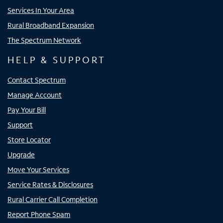
Services In Your Area
Rural Broadband Expansion
The Spectrum Network
HELP & SUPPORT
Contact Spectrum
Manage Account
Pay Your Bill
Support
Store Locator
Upgrade
Move Your Services
Service Rates & Disclosures
Rural Carrier Call Completion
Report Phone Spam